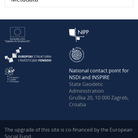
National contact point for
NSDI and INSPIRE
State Geodetic
Administration
Gruška 20, 10 000 Zagreb,
Croatia
The upgrade of this site is co-financed by the European
Social Fund.