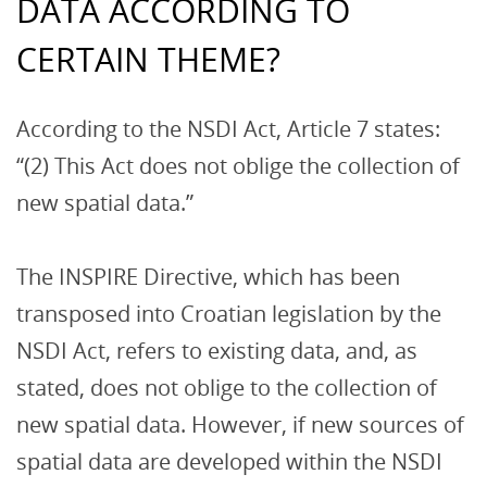
DATA ACCORDING TO
CERTAIN THEME?
According to the NSDI Act, Article 7 states:
“(2) This Act does not oblige the collection of
new spatial data.”
The INSPIRE Directive, which has been
transposed into Croatian legislation by the
NSDI Act, refers to existing data, and, as
stated, does not oblige to the collection of
new spatial data. However, if new sources of
spatial data are developed within the NSDI