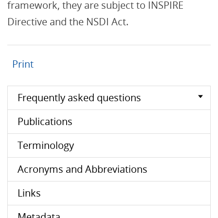
framework, they are subject to INSPIRE
Directive and the NSDI Act.
Print
Frequently asked questions
Publications
Terminology
Acronyms and Abbreviations
Links
Metadata