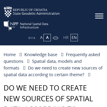
A
A
HR
EN
Home
Knowledge base
Frequently asked
questions
Spatial data, models and
formats
Do we need to create new sources of
spatial data according to certain theme?
DO WE NEED TO CREATE
NEW SOURCES OF SPATIAL