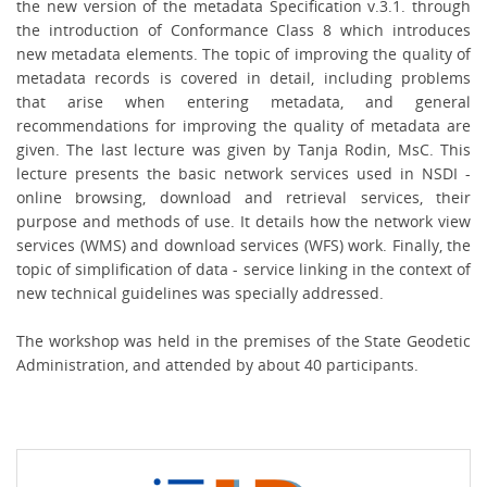
the new version of the metadata Specification v.3.1. through
the introduction of Conformance Class 8 which introduces
new metadata elements. The topic of improving the quality of
metadata records is covered in detail, including problems
that arise when entering metadata, and general
recommendations for improving the quality of metadata are
given. The last lecture was given by
Tanja Rodin, MsC. This
lecture presents the basic network services used in NSDI -
online browsing, download and retrieval services, their
purpose and methods of use. It details how the network view
services (WMS) and download services (WFS) work. Finally, the
topic of simplification of data - service linking in the context of
new technical guidelines was specially addressed.
The workshop was held in the premises of the State Geodetic
Administration, and attended by about 40 participants.