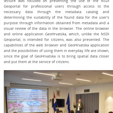
lecture was focused on presenting the use of the NSDI
Geoportal for professional users through access to the
necessary data through the
metadata catalog and
determining the suitability of the found data for the user's
purpose through information obtained from metadata and a
visual review of the data in the browser. The online browser
and online application GeoHrvatska, which, unlike the NSDI
Geoportal, is intended for citizens, was also presented. The
capabilities of the web browser and GeoHrvatska application
and the possibilities of using them in everyday life are shown,
since the goal of GeoHrvatska is to bring spatial data closer
and put them at the service of citizens.