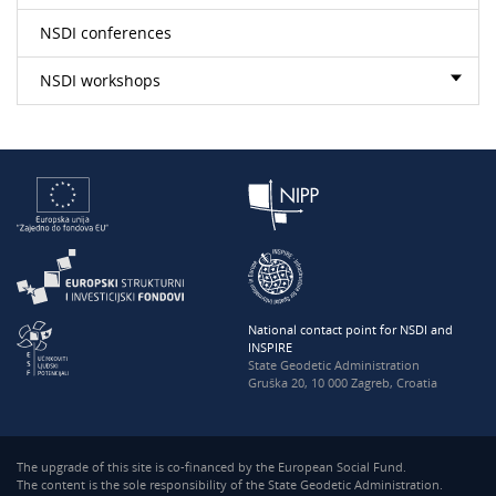
NSDI conferences
NSDI workshops
National contact point for NSDI and
INSPIRE
State Geodetic Administration
Gruška 20, 10 000 Zagreb, Croatia
The upgrade of this site is co-financed by the European Social Fund.
The content is the sole responsibility of the State Geodetic Administration.