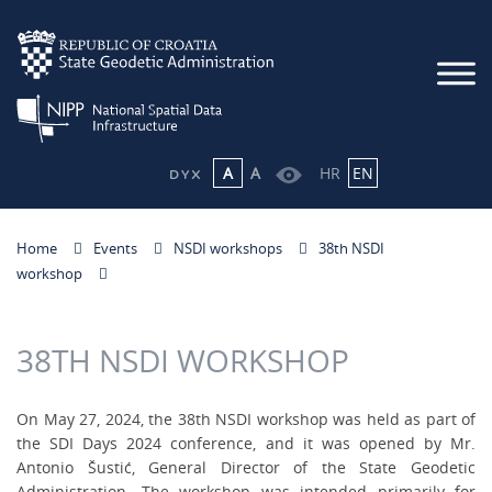
A
A
HR
EN
Home
Events
NSDI workshops
38th NSDI
workshop
38TH NSDI WORKSHOP
On May 27, 2024, the 38th NSDI workshop was held as part of
the SDI Days 2024 conference, and it was opened by Mr.
Antonio Šustić, General Director of the State Geodetic
Administration. The workshop was intended primarily for