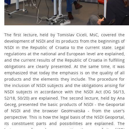
The first lecture, held by Tomislav Ciceli, MsC, covered the
development of NSDI and its products from the beginnings of
NSDI in the Republic of Croatia to the current state. Legal
regulations at the
national and European level are explained,
and the current results of the Republic of Croatia in fulfilling
obligations are clearly presented. At the same time, it was
emphasized that today the emphasis is on the quality of all
products and the elements they include. The procedure for
the inclusion of NSDI subjects and the obligations arising for
NSDI subjects in accordance with the NSDI Act (OG 56/13,
52/18, 50/20) are explained. The second lecture, held by Ana
Geceg, presented the basic products of NSDI - the Geoportal
of NSDI and the browser GeoHrvatska - from the user's
perspective. This is how the legal basis of the NSDI Geoportal,
its constituent parts and possibilities are explained. The