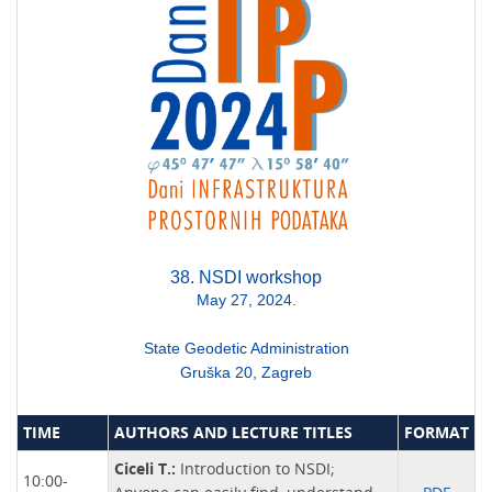
38. NSDI workshop
May 27, 2024.
State Geodetic Administration
Gruška 20, Zagreb
TIME
AUTHORS AND LECTURE TITLES
FORMAT
Ciceli T.:
Introduction to NSDI;
10:00-