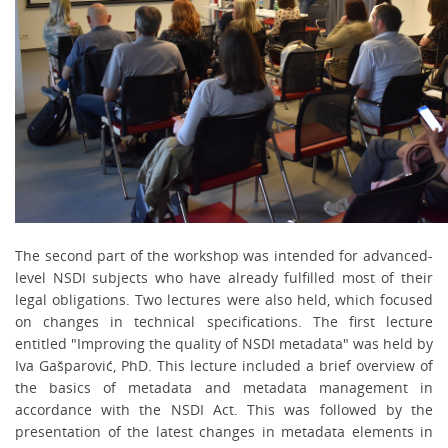
The second part of the workshop was intended for advanced-
level NSDI subjects who have already fulfilled most of their
legal obligations. Two lectures were also held, which focused
on changes in technical specifications. The first lecture
entitled
"Improving the quality of NSDI metadata"
was held by
Iva Gašparović, PhD. This lecture included a brief overview of
the basics of metadata and metadata management in
accordance with the NSDI Act. This was followed by the
presentation of the latest changes in metadata elements in