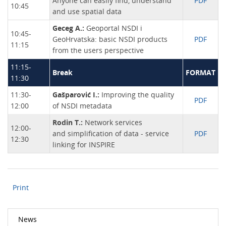
Anyone can easily find, understand
PDF
10:45
and use spatial data
Geceg A.:
Geoportal NSDI i
10:45-
GeoHrvatska: basic NSDI products
PDF
11:15
from the users perspective
11:15-
Break
FORMAT
11:30
11:30-
Gašparović I.:
Improving the quality
PDF
12:00
of NSDI metadata
Rodin T.:
Network services
12:00-
and simplification of data - service
PDF
12:30
linking for INSPIRE
Print
News