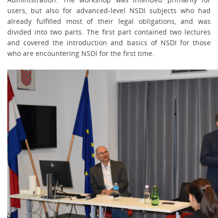
users, but also for advanced-level NSDI subjects who had
already fulfilled most of their legal obligations, and was
divided into two parts. The first part contained two lectures
and covered the introduction and basics of NSDI for those
who are encountering NSDI for the first time.