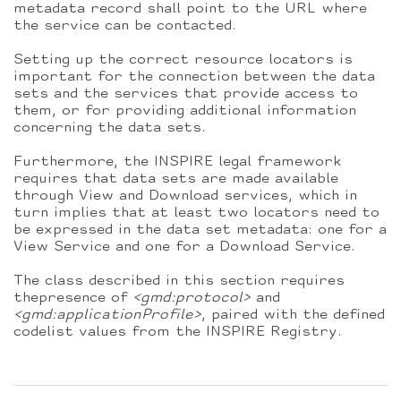
metadata record shall point to the URL where
the service can be contacted.
Setting up the correct resource locators is
important for the connection between the data
sets and the services that provide access to
them, or for providing additional information
concerning the data sets.
Furthermore, the INSPIRE legal framework
requires that data sets are made available
through View and Download services, which in
turn implies that at least two locators need to
be expressed in the data set metadata: one for a
View Service and one for a Download Service.
The class described in this section requires
thepresence of
<gmd:protocol>
and
<gmd:applicationProfile>
, paired with the defined
codelist values from the INSPIRE Registry.