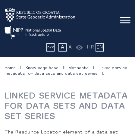
A
A
HR
EN
Home
Knowledge base
Metadata
Linked service
metadata for data sets and data set series
LINKED SERVICE METADATA
FOR DATA SETS AND DATA
SET SERIES
The Resource Locator element of a data set