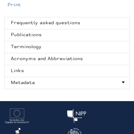
Print
Frequently asked questions
Publications
Terminology
Acronyms and Abbreviations
Links
Metadata