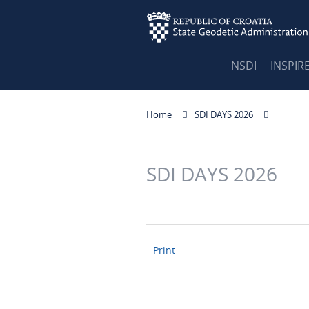
NSDI
INSPIR
Home
SDI DAYS 2026
SDI DAYS 2026
Print