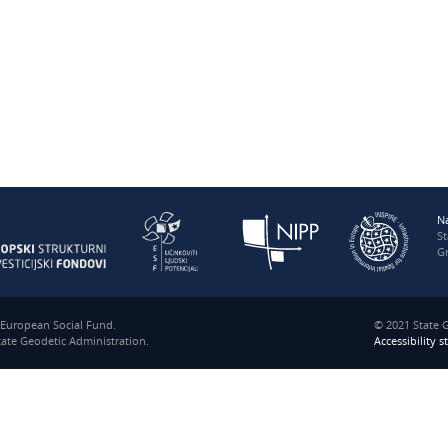
N
S
Gr
e European Social Fund.
© 2021 State G
State Geodetic Administration.
Accessibility 