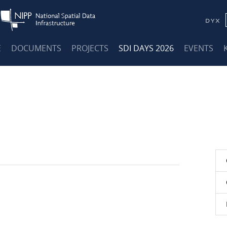
E
DOCUMENTS
PROJECTS
SDI DAYS 2026
EVENTS