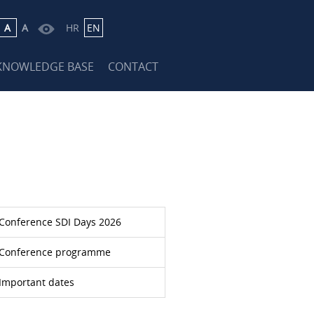
A
A
HR
EN
KNOWLEDGE BASE
CONTACT
Conference SDI Days 2026
Conference programme
Important dates