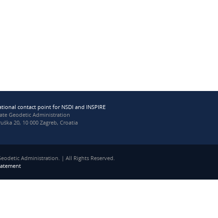
ational contact point for NSDI and INSPIRE
tate Geodetic Administration
uška 20, 10 000 Zagreb, Croatia
eodetic Administration. | All Rights Reserved.
statement