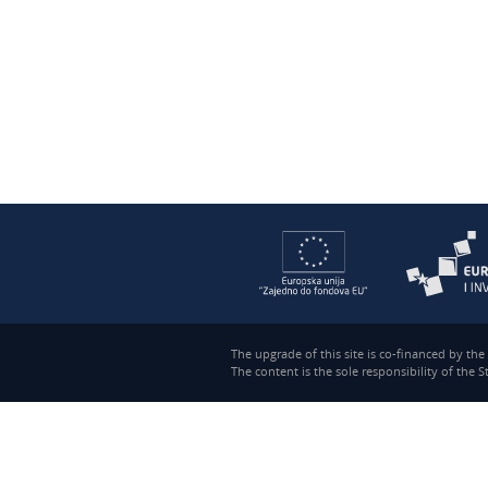
The upgrade of this site is co-financed by th
The content is the sole responsibility of the 