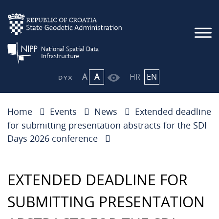
A
A
HR
EN
Home
Events
News
Extended deadline
for submitting presentation abstracts for the SDI
Days 2026 conference
EXTENDED DEADLINE FOR
SUBMITTING PRESENTATION