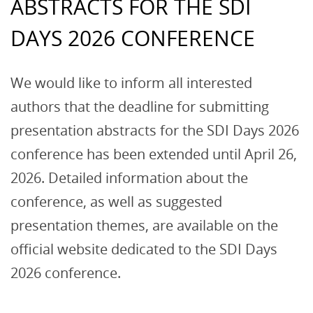
ABSTRACTS FOR THE SDI
DAYS 2026 CONFERENCE
We would like to inform all interested
authors that the deadline for submitting
presentation abstracts for the SDI Days 2026
conference has been extended until April 26,
2026. Detailed information about the
conference, as well as suggested
presentation themes, are available on the
official website dedicated to the SDI Days
2026 conference.