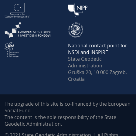
National contact point for
NSDI and INSPIRE
State Geodetic
Administration
Gruška 20, 10 000 Zagreb,
Croatia
The upgrade of this site is co-financed by the European
Social Fund.
The content is the sole responsibility of the State
Geodetic Administration.
© 2021 State Geodetic Administration. | All Rights