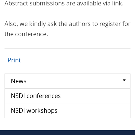
Abstract submissions are available via link.
Also, we kindly ask the authors to register for
the conference.
Print
News
NSDI conferences
NSDI workshops