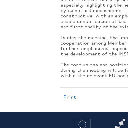
Member States actively par
especially highlighting the 
systems and mechanisms. Th
constructive, with an empha
enable simplification of th
and functionality of the exi
During the meeting, the im
cooperation among Member 
further emphasized, especia
the development of the INSP
The conclusions and positi
during the meeting will be 
within the relevant EU bodi
Print