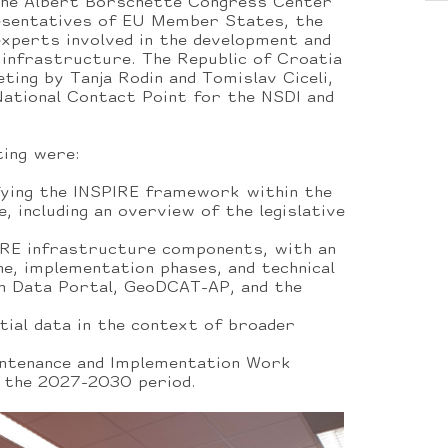
the Albert Borschette Congress Center
esentatives of EU Member States, the
xperts involved in the development and
 infrastructure. The Republic of Croatia
ing by Tanja Rodin and Tomislav Ciceli,
National Contact Point for the NSDI and
ting were:
fying the INSPIRE framework within the
e, including an overview of the legislative
IRE infrastructure components, with an
ne, implementation phases, and technical
n Data Portal, GeoDCAT-AP, and the
tial data in the context of broader
intenance and Implementation Work
the 2027-2030 period.