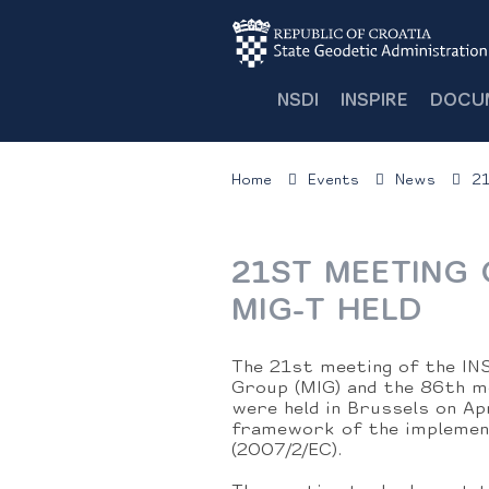
NSDI
INSPIRE
DOCU
Home
Events
News
21
21ST MEETING 
MIG-T HELD
The 21st meeting of the IN
Group (MIG) and the 86th m
were held in Brussels on Ap
framework of the implement
(2007/2/EC).