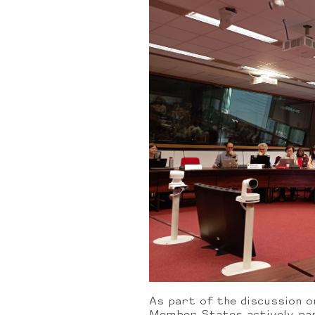
As part of the discussion o