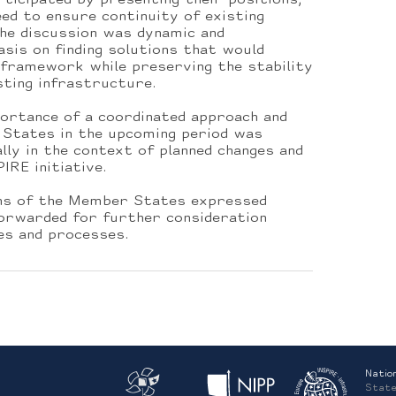
ticipated by presenting their positions,
need to ensure continuity of existing
e discussion was dynamic and
sis on finding solutions that would
e framework while preserving the stability
sting infrastructure.
portance of a coordinated approach and
States in the upcoming period was
lly in the context of planned changes and
IRE initiative.
ons of the Member States expressed
forwarded for further consideration
es and processes.
Natio
State