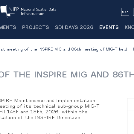
MENTS
PROJECTS
SDI DAYS 2026
EVENTS
KN
st meeting of the INSPIRE MIG and 86th meeting of MIG-T held
OF THE INSPIRE MIG AND 86T
SPIRE Maintenance and Implementation
eeting of its technical sub-group MIG-T
ril 14th and 15th, 2026, within the
ation of the INSPIRE Directive