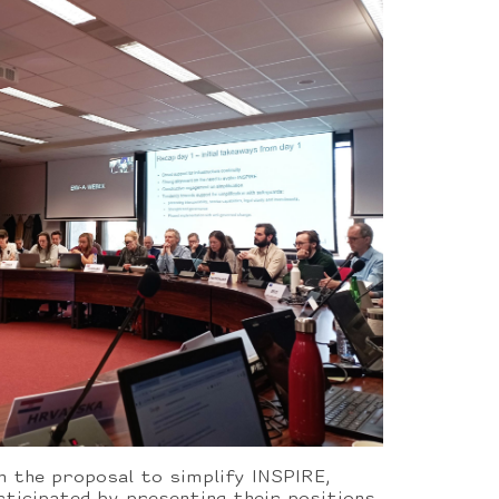
n the proposal to simplify INSPIRE,