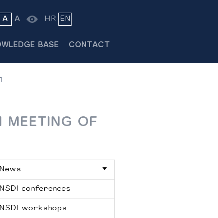
A
A
HR
EN
OWLEDGE BASE
CONTACT
H MEETING OF
News
NSDI conferences
NSDI workshops