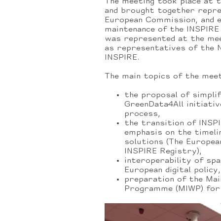
The meeting took place at 
and brought together repr
European Commission, and e
maintenance of the INSPIRE
was represented at the meet
as representatives of the 
INSPIRE.
The main topics of the mee
the proposal of simpli
GreenData4All initiativ
process,
the transition of INSP
emphasis on the timeli
solutions (The Europea
INSPIRE Registry),
interoperability of spa
European digital policy,
preparation of the Ma
Programme (MIWP) for 