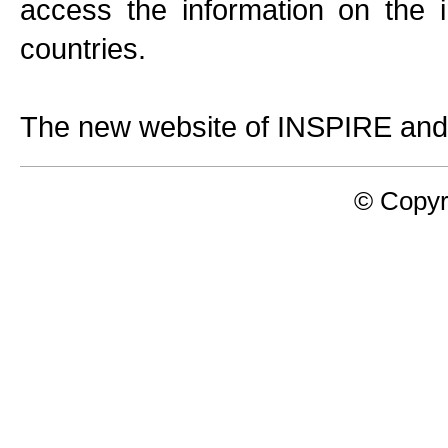
access the information on the
countries.
The new website of INSPIRE and
© Copyr