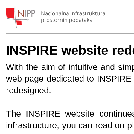
INSPIRE website red
With the aim of intuitive and sim
web page dedicated to INSPIRE is
redesigned.
The INSPIRE website continues 
infrastructure, you can read on p