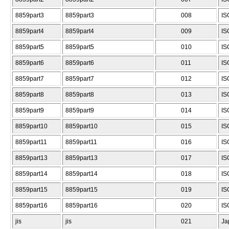
8859part3
8859part3
008
IS
8859part4
8859part4
009
IS
8859part5
8859part5
010
IS
8859part6
8859part6
011
IS
8859part7
8859part7
012
IS
8859part8
8859part8
013
IS
8859part9
8859part9
014
IS
8859part10
8859part10
015
IS
8859part11
8859part11
016
IS
8859part13
8859part13
017
IS
8859part14
8859part14
018
IS
8859part15
8859part15
019
IS
8859part16
8859part16
020
IS
jis
jis
021
Ja