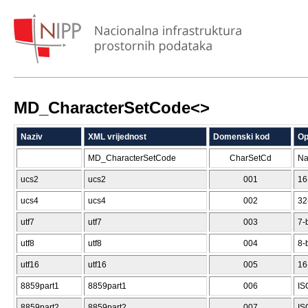
MD_CharacterSetCode<
>
Naziv
XML vrijednost
Domenski kod
Op
MD_CharacterSetCode
CharSetCd
Na
ucs2
ucs2
001
16
ucs4
ucs4
002
32
utf7
utf7
003
7-
utf8
utf8
004
8-
utf16
utf16
005
16
8859part1
8859part1
006
IS
8859part2
8859part2
007
IS