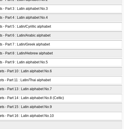
s - Part 3 : Latin alphabet No.3
s - Part 4 : Latin alphabet No.4
- Part 5 : Latin/Cyrillic alphabet
 - Part 6 : Latin/Arabic alphabet
s - Part 7 : Latin/Greek alphabet
s - Part 8 : Latin/Hebrew alphabet
s - Part 9 : Latin alphabet No.5
ts - Part 10 : Latin alphabet No.6
ts - Part 11 : Latin/Thai alphabet
ts - Part 13 : Latin alphabet No.7
s - Part 14 : Latin alphabet No.8 (Celtic)
ts - Part 15 : Latin alphabet No.9
ts - Part 16 : Latin alphabet No.10