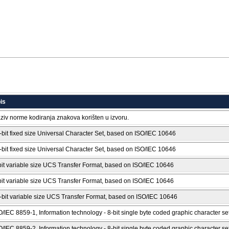
is
ziv norme kodiranja znakova korišten u izvoru.
-bit fixed size Universal Character Set, based on ISO/IEC 10646
-bit fixed size Universal Character Set, based on ISO/IEC 10646
bit variable size UCS Transfer Format, based on ISO/IEC 10646
bit variable size UCS Transfer Format, based on ISO/IEC 10646
-bit variable size UCS Transfer Format, based on ISO/IEC 10646
O/IEC 8859-1, Information technology - 8-bit single byte coded graphic character set
O/IEC 8859-2, Information technology - 8-bit single byte coded graphic character set