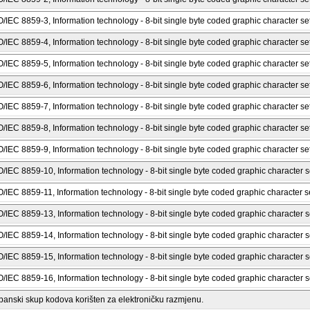
O/IEC 8859-3, Information technology - 8-bit single byte coded graphic character set
O/IEC 8859-4, Information technology - 8-bit single byte coded graphic character set
O/IEC 8859-5, Information technology - 8-bit single byte coded graphic character sets 
O/IEC 8859-6, Information technology - 8-bit single byte coded graphic character sets
O/IEC 8859-7, Information technology - 8-bit single byte coded graphic character set
O/IEC 8859-8, Information technology - 8-bit single byte coded graphic character set
O/IEC 8859-9, Information technology - 8-bit single byte coded graphic character set
O/IEC 8859-10, Information technology - 8-bit single byte coded graphic character se
O/IEC 8859-11, Information technology - 8-bit single byte coded graphic character se
O/IEC 8859-13, Information technology - 8-bit single byte coded graphic character se
O/IEC 8859-14, Information technology - 8-bit single byte coded graphic character set
O/IEC 8859-15, Information technology - 8-bit single byte coded graphic character se
O/IEC 8859-16, Information technology - 8-bit single byte coded graphic character se
panski skup kodova korišten za elektroničku razmjenu.