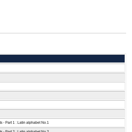
s - Part 1 : Latin alphabet No.1
s - Part 2 : Latin alphabet No.2