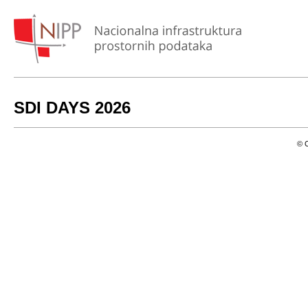
SDI DAYS 2026
© C