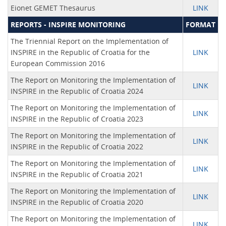
Eionet GEMET Thesaurus
LINK
REPORTS - INSPIRE MONITORING
FORMAT
The Triennial Report on the Implementation of
INSPIRE in the Republic of Croatia for the
LINK
European Commission 2016
The Report on Monitoring the Implementation of
LINK
INSPIRE in the Republic of Croatia 2024
The Report on Monitoring the Implementation of
LINK
INSPIRE in the Republic of Croatia 2023
The Report on Monitoring the Implementation of
LINK
INSPIRE in the Republic of Croatia 2022
The Report on Monitoring the Implementation of
LINK
INSPIRE in the Republic of Croatia 2021
The Report on Monitoring the Implementation of
LINK
INSPIRE in the Republic of Croatia 2020
The Report on Monitoring the Implementation of
LINK