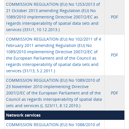
COMMISSION REGULATION (EU) No 1253/2013 of
21 October 2013 amending Regulation (EU) No
1089/2010 implementing Directive 2007/2/EC as
PDF
regards interoperability of spatial data sets and
services (331/1, 10.12.2013.)
COMMISSION REGULATION (EU) No 102/2011 of 4
February 2011 amending Regulation (EU) No
1089/2010 implementing Directive 2007/2/EC of
PDF
the European Parliament and of the Council as
regards interoperability of spatial data sets and
services (31/13, 5.2.2011.)
COMMISSION REGULATION (EU) No 1089/2010 of
23 November 2010 implementing Directive
2007/2/EC of the European Parliament and of the
PDF
Council as regards interoperability of spatial data
sets and services (L 323/11, 8.12.2010.)
Network services
COMMISSION REGULATION (EU) No 1088/2010 of