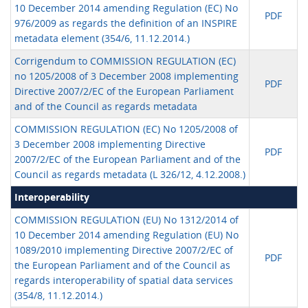
10 December 2014 amending Regulation (EC) No
PDF
976/2009 as regards the definition of an INSPIRE
metadata element (354/6, 11.12.2014.)
Corrigendum to COMMISSION REGULATION (EC)
no 1205/2008 of 3 December 2008 implementing
PDF
Directive 2007/2/EC of the European Parliament
and of the Council as regards metadata
COMMISSION REGULATION (EC) No 1205/2008 of
3 December 2008 implementing Directive
PDF
2007/2/EC of the European Parliament and of the
Council as regards metadata (L 326/12, 4.12.2008.)
Interoperability
COMMISSION REGULATION (EU) No 1312/2014 of
10 December 2014 amending Regulation (EU) No
1089/2010 implementing Directive 2007/2/EC of
PDF
the European Parliament and of the Council as
regards interoperability of spatial data services
(354/8, 11.12.2014.)