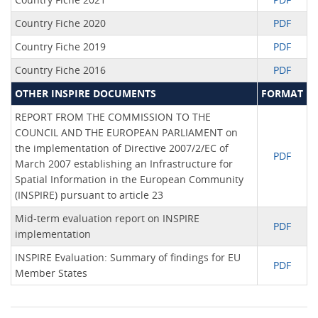
Country Fiche 2020
PDF
Country Fiche 2019
PDF
Country Fiche 2016
PDF
OTHER INSPIRE DOCUMENTS
FORMAT
REPORT FROM THE COMMISSION TO THE
COUNCIL AND THE EUROPEAN PARLIAMENT on
the implementation of Directive 2007/2/EC of
PDF
March 2007 establishing an Infrastructure for
Spatial Information in the European Community
(INSPIRE) pursuant to article 23
Mid-term evaluation report on INSPIRE
PDF
implementation
INSPIRE Evaluation: Summary of findings for EU
PDF
Member States