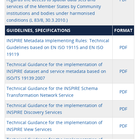
services of the Member States by Community
institutions and bodies under harmonised
conditions (L 83/8, 30.3.2010.)
GUIDELINES, SPECIFICATIONS
FORMAT
INSPIRE Metadata Implementing Rules: Technical
Guidelines based on EN ISO 19115 and EN ISO
PDF
19119
Technical Guidance for the implementation of
INSPIRE dataset and service metadata based on
PDF
ISO/TS 19139:2007
Technical Guidance for the INSPIRE Schema
PDF
Transformation Network Service
Technical Guidance for the implementation of
PDF
INSPIRE Discovery Services
Technical Guidance for the implementation of
PDF
INSPIRE View Services