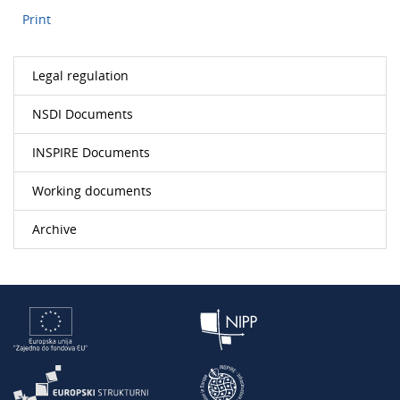
Print
Legal regulation
NSDI Documents
INSPIRE Documents
Working documents
Archive