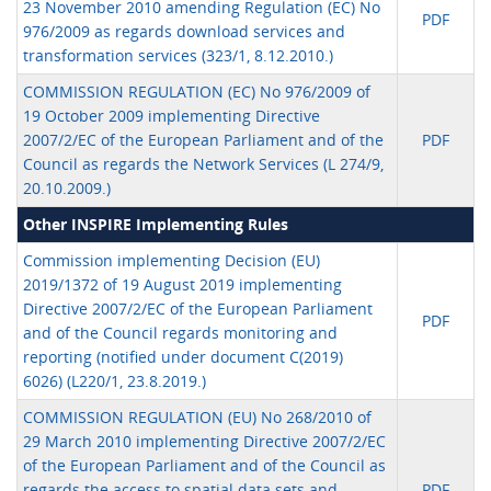
23 November 2010 amending Regulation (EC) No
PDF
976/2009 as regards download services and
transformation services (323/1, 8.12.2010.)
COMMISSION REGULATION (EC) No 976/2009 of
19 October 2009 implementing Directive
2007/2/EC of the European Parliament and of the
PDF
Council as regards the Network Services (L 274/9,
20.10.2009.)
Other INSPIRE Implementing Rules
Commission implementing Decision (EU)
2019/1372 of 19 August 2019 implementing
Directive 2007/2/EC of the European Parliament
PDF
and of the Council regards monitoring and
reporting (notified under document C(2019)
6026) (L220/1, 23.8.2019.)
COMMISSION REGULATION (EU) No 268/2010 of
29 March 2010 implementing Directive 2007/2/EC
of the European Parliament and of the Council as
regards the access to spatial data sets and
PDF