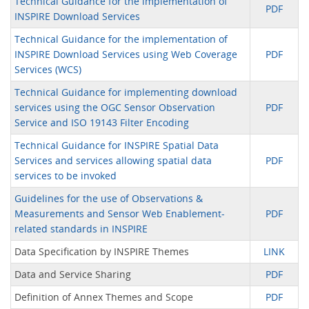
Technical Guidance for the implementation of
PDF
INSPIRE Download Services
Technical Guidance for the implementation of
INSPIRE Download Services using Web Coverage
PDF
Services (WCS)
Technical Guidance for implementing download
services using the OGC Sensor Observation
PDF
Service and ISO 19143 Filter Encoding
Technical Guidance for INSPIRE Spatial Data
Services and services allowing spatial data
PDF
services to be invoked
Guidelines for the use of Observations &
Measurements and Sensor Web Enablement-
PDF
related standards in INSPIRE
Data Specification by INSPIRE Themes
LINK
Data and Service Sharing
PDF
Definition of Annex Themes and Scope
PDF