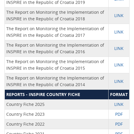
INSPIRE in the Republic of Croatia 2019
The Report on Monitoring the Implementation of
LINK
INSPIRE in the Republic of Croatia 2018
The Report on Monitoring the Implementation of
LINK
INSPIRE in the Republic of Croatia 2017
The Report on Monitoring the Implementation of
LINK
INSPIRE in the Republic of Croatia 2016
The Report on Monitoring the Implementation of
LINK
INSPIRE in the Republic of Croatia 2015
The Report on Monitoring the Implementation of
LINK
INSPIRE in the Republic of Croatia 2014
REPORTS - INSPIRE COUNTRY FICHE
FORMAT
Country Fiche 2025
LINK
Country Fiche 2023
PDF
Country Fiche 2022
PDF
Country Fiche 2021
PDF