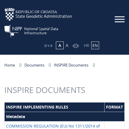
A
A
HR
EN
Home
Documents
INSPIRE Documents
INSPIRE DOCUMENTS
INSPIRE IMPLEMENTING RULES
FORMAT
Metadata
COMMISSION REGULATION (EU) No 1311/2014 of