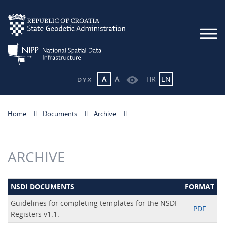
A
A
HR
EN
Home
Documents
Archive
ARCHIVE
NSDI DOCUMENTS
FORMAT
Guidelines for completing templates for the NSDI
PDF
Registers v1.1.