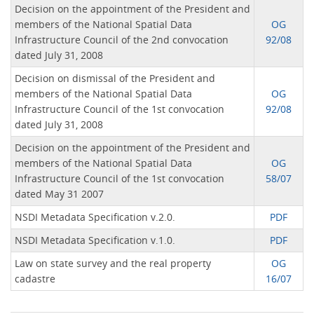
Decision on the appointment of the President and
members of the National Spatial Data
OG
Infrastructure Council of the 2nd convocation
92/08
dated July 31, 2008
Decision on dismissal of the President and
members of the National Spatial Data
OG
Infrastructure Council of the 1st convocation
92/08
dated July 31, 2008
Decision on the appointment of the President and
members of the National Spatial Data
OG
Infrastructure Council of the 1st convocation
58/07
dated May 31 2007
NSDI Metadata Specification v.2.0.
PDF
NSDI Metadata Specification v.1.0.
PDF
Law on state survey and the real property
OG
cadastre
16/07