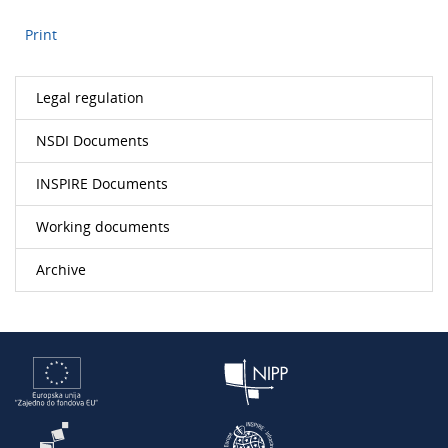
Print
Legal regulation
NSDI Documents
INSPIRE Documents
Working documents
Archive