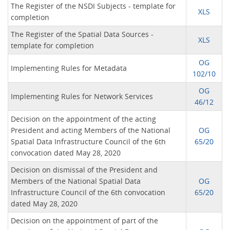
The Register of the NSDI Subjects - template for
XLS
completion
The Register of the Spatial Data Sources -
XLS
template for completion
OG
Implementing Rules for Metadata
102/10
OG
Implementing Rules for Network Services
46/12
Decision on the appointment of the acting
President and acting Members of the National
OG
Spatial Data Infrastructure Council of the 6th
65/20
convocation dated May 28, 2020
Decision on dismissal of the President and
Members of the National Spatial Data
OG
Infrastructure Council of the 6th convocation
65/20
dated May 28, 2020
Decision on the appointment of part of the