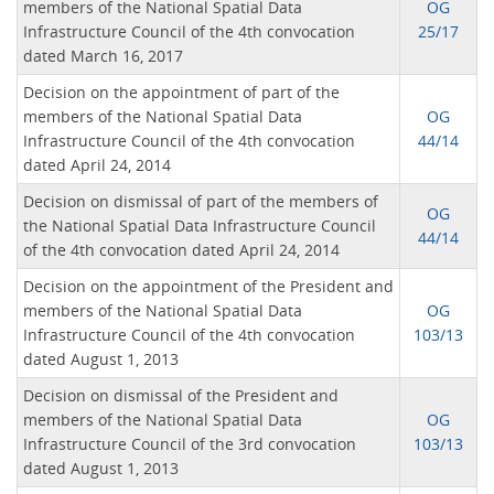
members of the National Spatial Data
OG
Infrastructure Council of the 4th convocation
25/17
dated March 16, 2017
Decision on the appointment of part of the
members of the National Spatial Data
OG
Infrastructure Council of the 4th convocation
44/14
dated April 24, 2014
Decision on dismissal of part of the members of
OG
the National Spatial Data Infrastructure Council
44/14
of the 4th convocation dated April 24, 2014
Decision on the appointment of the President and
members of the National Spatial Data
OG
Infrastructure Council of the 4th convocation
103/13
dated August 1, 2013
Decision on dismissal of the President and
members of the National Spatial Data
OG
Infrastructure Council of the 3rd convocation
103/13
dated August 1, 2013