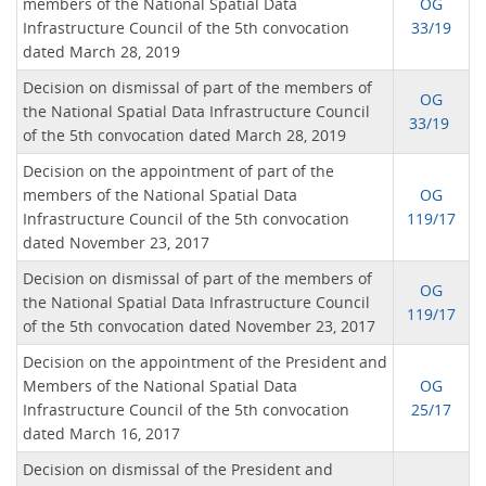
members of the National Spatial Data
OG
Infrastructure Council of the 5th convocation
33/19
dated March 28, 2019
Decision on dismissal of part of the members of
OG
the National Spatial Data Infrastructure Council
33/19
of the 5th convocation dated March 28, 2019
Decision on the appointment of part of the
members of the National Spatial Data
OG
Infrastructure Council of the 5th convocation
119/17
dated November 23, 2017
Decision on dismissal of part of the members of
OG
the National Spatial Data Infrastructure Council
119/17
of the 5th convocation dated November 23, 2017
Decision on the appointment of the President and
Members of the National Spatial Data
OG
Infrastructure Council of the 5th convocation
25/17
dated March 16, 2017
Decision on dismissal of the President and