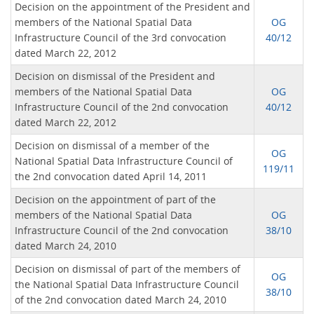
Decision on the appointment of the President and
members of the National Spatial Data
OG
Infrastructure Council of the 3rd convocation
40/12
dated March 22, 2012
Decision on dismissal of the President and
members of the National Spatial Data
OG
Infrastructure Council of the 2nd convocation
40/12
dated March 22, 2012
Decision on dismissal of a member of the
OG
National Spatial Data Infrastructure Council of
119/11
the 2nd convocation dated April 14, 2011
Decision on the appointment of part of the
members of the National Spatial Data
OG
Infrastructure Council of the 2nd convocation
38/10
dated March 24, 2010
Decision on dismissal of part of the members of
OG
the National Spatial Data Infrastructure Council
38/10
of the 2nd convocation dated March 24, 2010