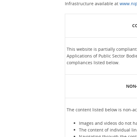
Infrastructure available at
www.nip
C
This website is partially complian
Applications of Public Sector Bodi
compliances listed below.
NON-
The content listed below is non-ac
Images and videos do not ha
The content of individual lin
Navigating through the conte