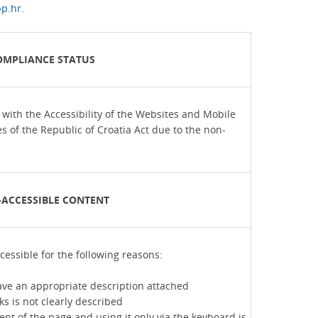
p.hr
.
OMPLIANCE STATUS
t with the Accessibility of the Websites and Mobile
es of the Republic of Croatia Act due to the non-
ACCESSIBLE CONTENT
cessible for the following reasons:
ve an appropriate description attached
ks is not clearly described
nt of the page and using it only via the keyboard is