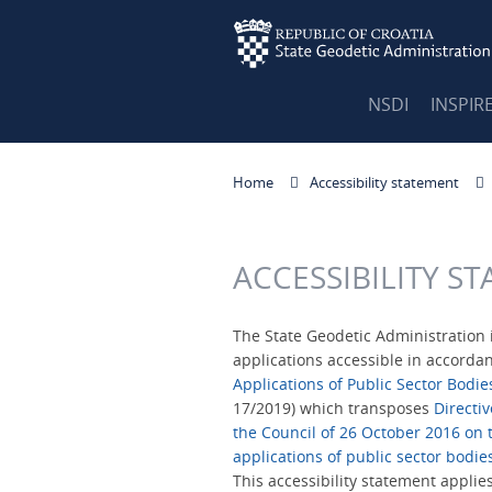
NSDI
INSPIR
Home
Accessibility statement
ACCESSIBILITY S
The State Geodetic Administration 
applications accessible in accorda
Applications of Public Sector Bodie
17/2019) which transposes
Directi
the Council of 26 October 2016 on t
applications of public sector bodie
This accessibility statement applie