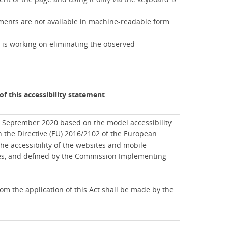
ents are not available in machine-readable form.
 is working on eliminating the observed
of this accessibility statement
 September 2020 based on the model accessibility
h the Directive (EU) 2016/2102 of the European
he accessibility of the websites and mobile
ies, and defined by the Commission Implementing
m the application of this Act shall be made by the