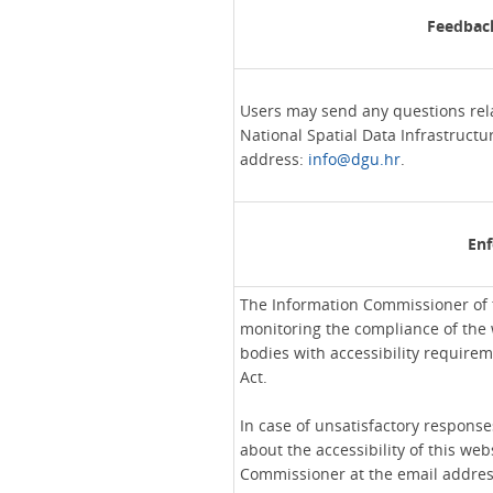
Feedback
Users may send any questions relat
National Spatial Data Infrastructu
address:
info@dgu.hr
.
En
The Information Commissioner of t
monitoring the compliance of the 
bodies with accessibility requirem
Act.
In case of unsatisfactory response
about the accessibility of this web
Commissioner at the email addre