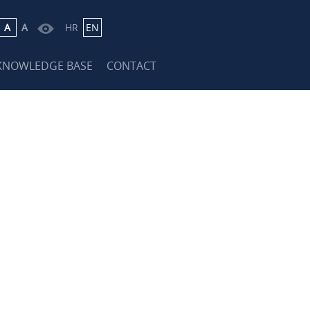
A
A
HR
EN
KNOWLEDGE BASE
CONTACT