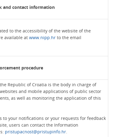
 and contact information
ed to the accessibility of the website of the
re available at
www.nipp.hr
to the email
forcement procedure
he Republic of Croatia is the body in charge of
websites and mobile applications of public sector
ents, as well as monitoring the application of this
s to your notifications or your requests for feedback
site, users can contact the Information
ss:
pristupacnost@pristupinfo.hr
.