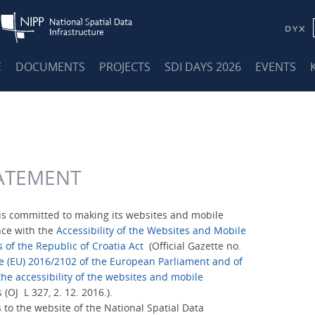
E
DOCUMENTS
PROJECTS
SDI DAYS 2026
EVENTS
TATEMENT
is committed to making its websites and mobile
nce with the
Accessibility of the Websites and Mobile
s of the Republic of Croatia Act
(Official Gazette no.
ve (EU) 2016/2102 of the European Parliament and of
he accessibility of the websites and mobile
s
(OJ L 327, 2. 12. 2016.).
s to the website of the National Spatial Data