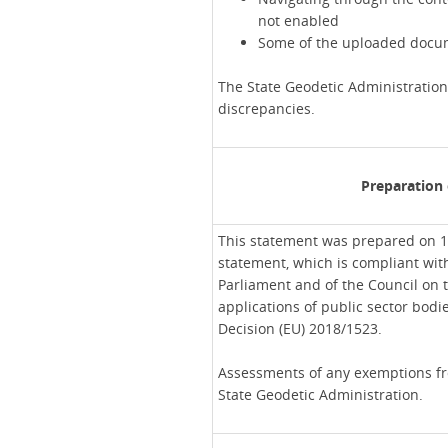
not enabled
Some of the uploaded docum
The State Geodetic Administration
discrepancies.
Preparation 
This statement was prepared on 1
statement, which is compliant wit
Parliament and of the Council on t
applications of public sector bod
Decision (EU) 2018/1523.
Assessments of any exemptions fro
State Geodetic Administration.