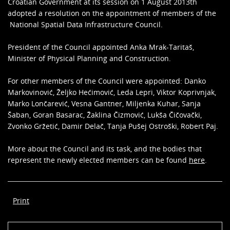
Croatian Government at its session on 1 August 2013th
adopted a resolution on the appointment of members of the
National Spatial Data Infrastructure Council.
President of the Council appointed Anka Mrak-Taritaš,
Minister of Physical Planning and Construction.
For other members of the Council were appointed: Danko
Markovinović, Željko Hećimović, Leda Lepri, Viktor Koprivnjak,
Marko Lončarević, Vesna Gantner, Miljenka Kuhar, Sanja
Šaban, Goran Basarac, Žaklina Čizmović, Lukša Čičovački,
Zvonko Gržetić, Damir Delač, Tanja Pušej Ostroški, Robert Paj.
More about the Council and its task, and the bodies that
represent the newly elected members can be found
here
.
Print