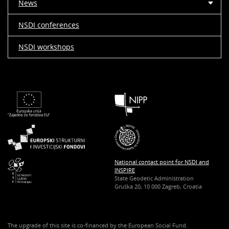
News
NSDI conferences
NSDI workshops
National contact point for NSDI and
INSPIRE
State Geodetic Administration
Gruška 20, 10 000 Zagreb, Croatia
The upgrade of this site is co-financed by the European Social Fund.