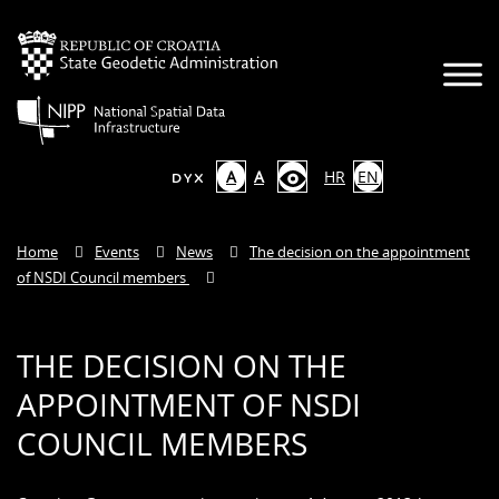
A
A
HR
EN
Home
Events
News
The decision on the appointment
of NSDI Council members
THE DECISION ON THE
APPOINTMENT OF NSDI
COUNCIL MEMBERS