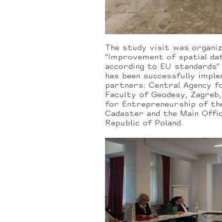
The study visit was organiz
"Improvement of spatial dat
according to EU standards"
has been successfully impl
partners: Central Agency fo
Faculty of Geodesy, Zagreb
for Entrepreneurship of th
Cadaster and the Main Offi
Republic of Poland.