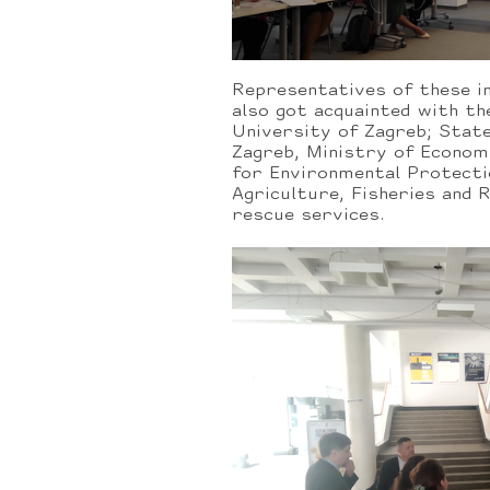
Representatives of these i
also got acquainted with th
University of Zagreb; Stat
Zagreb, Ministry of Econom
for Environmental Protecti
Agriculture, Fisheries and
rescue services.