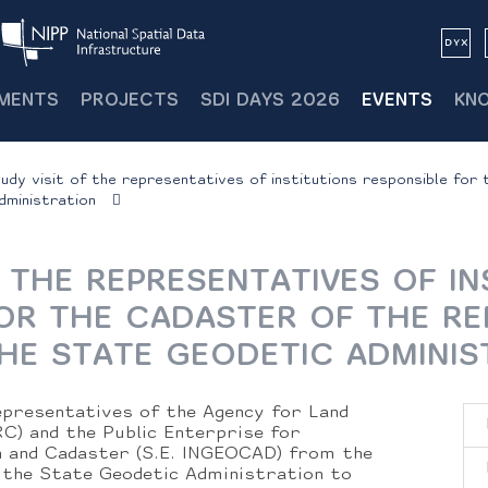
MENTS
PROJECTS
SDI DAYS 2026
EVENTS
KN
udy visit of the representatives of institutions responsible for 
ministration
F THE REPRESENTATIVES OF IN
OR THE CADASTER OF THE RE
HE STATE GEODETIC ADMINIS
presentatives of the Agency for Land
C) and the Public Enterprise for
h and Cadaster (S.E. INGEOCAD) from the
 the State Geodetic Administration to