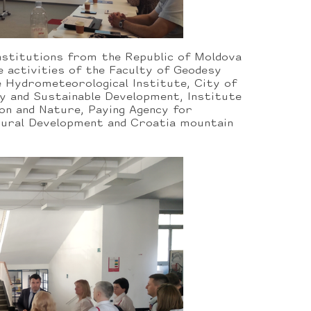
nstitutions from the Republic of Moldova
e activities of the Faculty of Geodesy
e Hydrometeorological Institute, City of
y and Sustainable Development, Institute
on and Nature, Paying Agency for
 Rural Development and Croatia mountain