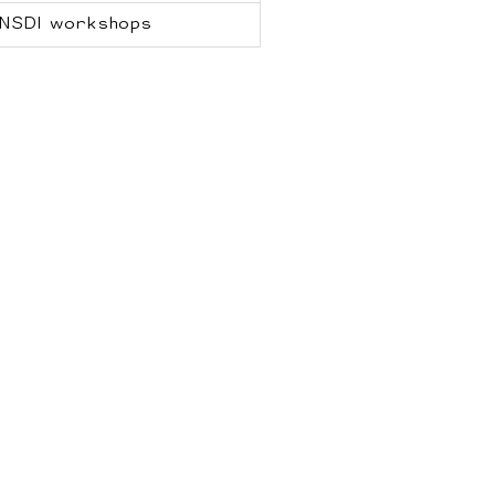
NSDI workshops