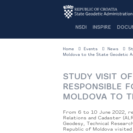
NSDI
INSPIRE
DOCU
Home
Events
News
St
Moldova to the State Geodetic Ad
STUDY VISIT O
RESPONSIBLE F
MOLDOVA TO T
From 6 to 10 June 2022, re
Relations and Cadaster (ALR
Geodesy, Technical Researc
Republic of Moldova visited