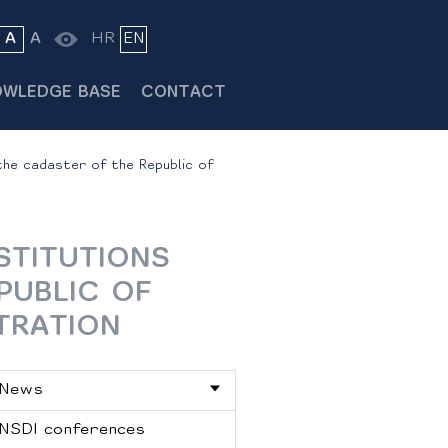
A
A
HR
EN
OWLEDGE BASE
CONTACT
the cadaster of the Republic of
STITUTIONS
PUBLIC OF
TRATION
News
NSDI conferences