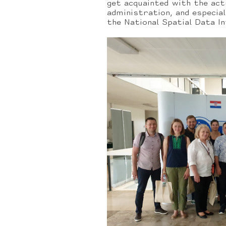
get acquainted with the act
administration, and especia
the National Spatial Data I