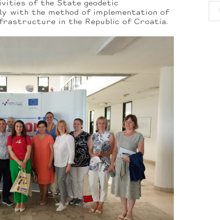
ivities of the State geodetic
lly with the method of implementation of
nfrastructure in the Republic of Croatia.