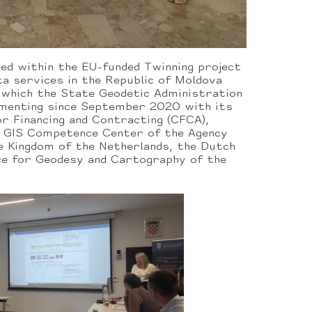
ed within the EU-funded Twinning project
a services in the Republic of Moldova
 which the State Geodetic Administration
ementing since September 2020 with its
r Financing and Contracting (CFCA),
, GIS Competence Center of the Agency
e Kingdom of the Netherlands, the Dutch
ce for Geodesy and Cartography of the