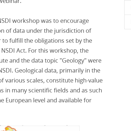
 webinar.
 NSDI workshop was to encourage
 of data under the jurisdiction of
 to fulfill the obligations set by the
 NSDI Act. For this workshop, the
tute and the data topic "Geology" were
SDI. Geological data, primarily in the
f various scales, constitute high-value
s in many scientific fields and as such
e European level and available for