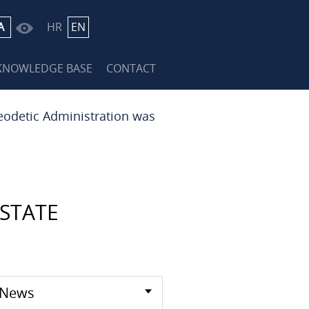
A
HR
EN
KNOWLEDGE BASE
CONTACT
eodetic Administration was
STATE
News