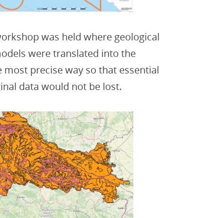
 workshop was held where geological
odels were translated into the
 most precise way so that essential
inal data would not be lost.