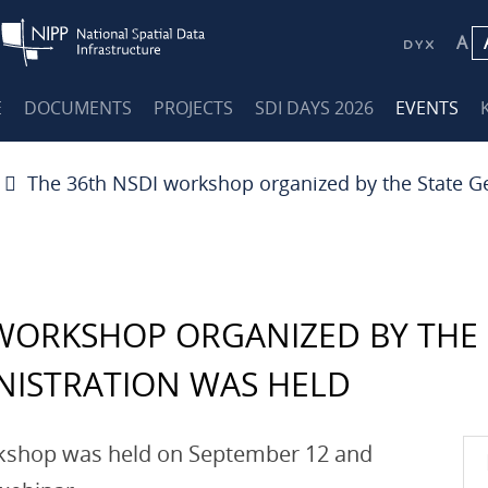
A
E
DOCUMENTS
PROJECTS
SDI DAYS 2026
EVENTS
The 36th NSDI workshop organized by the State G
 WORKSHOP ORGANIZED BY THE 
NISTRATION WAS HELD
rkshop was held on September 12 and