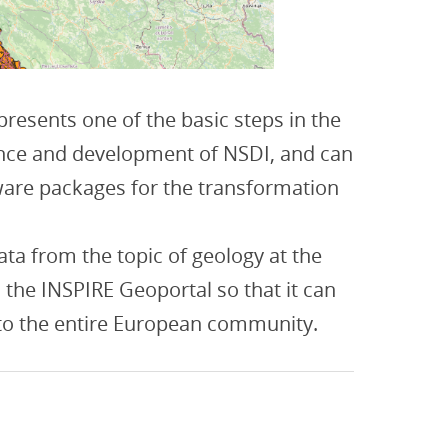
resents one of the basic steps in the
nce and development of NSDI, and can
are packages for the transformation
data from the topic of geology at the
n the INSPIRE Geoportal so that it can
 to the entire European community.