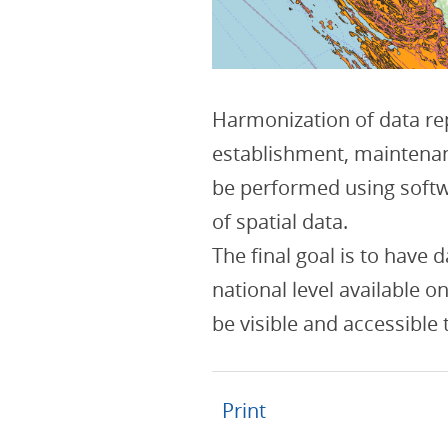
Harmonization of data rep
establishment, maintena
be performed using softw
of spatial data.
The final goal is to have 
national level available o
be visible and accessible
Print