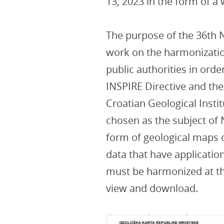
13, 2023 in the form of a
The purpose of the 36th
work on the harmonization
public authorities in order
INSPIRE Directive and the
Croatian Geological Insti
chosen as the subject of N
form of geological maps o
data that have application
must be harmonized at th
view and download.