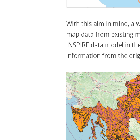
With this aim in mind, a
map data from existing m
INSPIRE data model in the
information from the orig