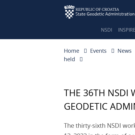
NSDI
INSPIR
Home
Events
News
held
THE 36TH NSDI
GEODETIC ADMI
The thirty-sixth NSDI wo