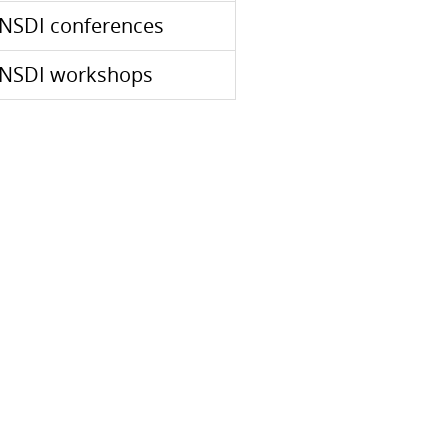
NSDI conferences
NSDI workshops