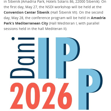
in Šibenik (Amadria Park, Hotels Solaris 86, 22000 Šibenik). On
the first day, May 27, the NSDI workshop will be held at the
Convention Center Šibenik
(Hall Šibenik VII). On the second
day, May 28, the conference program will be held in
Amadria
Park’s Mediterranean City
(Hall Mediteran I, with parallel
sessions held in the hall Mediteran II).