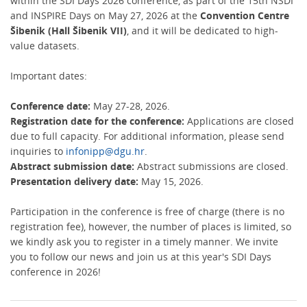
within the SDI Days 2026 conference, as part of the 15th NSDI
and INSPIRE Days on May 27, 2026 at the
Convention Centre
Šibenik (Hall Šibenik VII)
, and it will be dedicated to high-
value datasets.
Important dates:
Conference date:
May 27-28, 2026.
Registration date for the conference:
Applications are closed
due to full capacity. For additional information, please send
inquiries to
infonipp@dgu.hr
.
Abstract submission date:
Abstract submissions are closed.
Presentation delivery date:
May 15, 2026.
Participation in the conference is free of charge (there is no
registration fee), however, the number of places is limited, so
we kindly ask you to register in a timely manner. We invite
you to follow our news and join us at this year's SDI Days
conference in 2026!