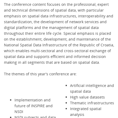
The conference content focuses on the professional, expert
and technical dimensions of spatial data, with particular
emphasis on spatial data infrastructures, interoperability and
standardization, the development of network services and
digital platforms and the management of spatial data
throughout their entire life cycle. Special emphasis is placed
on the establishment, development, and maintenance of the
National Spatial Data Infrastructure of the Republic of Croatia,
which enables multi-sectoral and cross-sectoral exchange of
spatial data and supports efficient and informed decision
making in all segments that are based on spatial data.
The themes of this year's conference are:
Artificial intelligence and
spatial data
High value datasets
Implementation and
Thematic infrastructures
future of INSPIRE and
Integrated spatial
NSDI
analysis
NSDI subjects and data