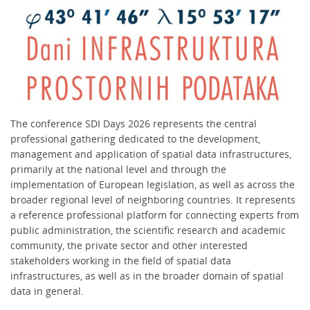
The conference SDI Days 2026 represents the central
professional gathering dedicated to the development,
management and application of spatial data infrastructures,
primarily at the national level and through the
implementation of European legislation, as well as across the
broader regional level of neighboring countries. It represents
a reference professional platform for connecting experts from
public administration, the scientific research and academic
community, the private sector and other interested
stakeholders working in the field of spatial data
infrastructures, as well as in the broader domain of spatial
data in general.