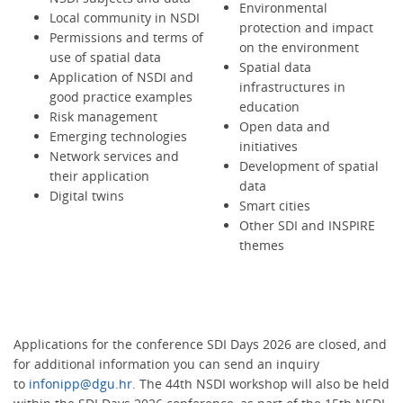
Environmental
Local community in NSDI
protection and impact
Permissions and terms of
on the environment
use of spatial data
Spatial data
Application of NSDI and
infrastructures in
good practice examples
education
Risk management
Open data and
Emerging technologies
initiatives
Network services and
Development of spatial
their application
data
Digital twins
Smart cities
Other SDI and INSPIRE
themes
Applications for the conference SDI Days 2026 are closed, and
for additional information you can send an inquiry
to
infonipp@dgu.hr.
The 44th NSDI workshop will also be held