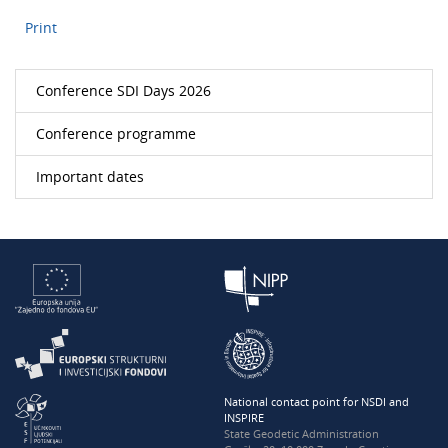
Print
Conference SDI Days 2026
Conference programme
Important dates
National contact point for NSDI and
INSPIRE
State Geodetic Administration