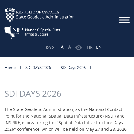
A
A
HR
EN
Home
SDI DAYS 2026
SDI Days 2026
SDI DAYS 2026
The State Geodetic Administration, as the National Contact
Point for the National Spatial Data Infrastructure (NSDI) and
INSPIRE, is organizing the "Spatial Data Infrastructure Days
2026" conference, which will be held on May 27 and 28, 2026,