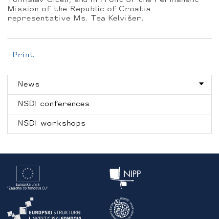
Tomislav Ciceli, and in front of the Permanent
Mission of the Republic of Croatia
representative Ms. Tea Kelvišer.
Print
News
NSDI conferences
NSDI workshops