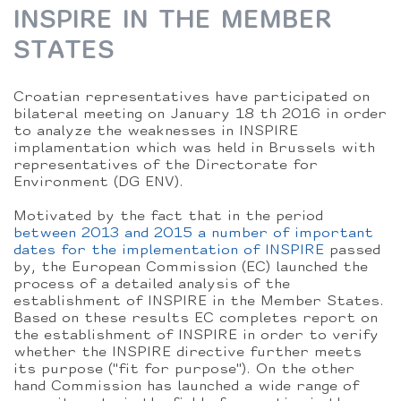
INSPIRE IN THE MEMBER
STATES
Croatian representatives have participated on
bilateral meeting on January 18 th 2016 in order
to analyze the weaknesses in INSPIRE
implamentation which was held in Brussels with
representatives of the Directorate for
Environment (DG ENV).
Motivated by the fact that in the period
between 2013 and 2015 a number of important
dates for the implementation of INSPIRE
passed
by, the European Commission (EC) launched the
process of a detailed analysis of the
establishment of INSPIRE in the Member States.
Based on these results EC completes report on
the establishment of INSPIRE in order to verify
whether the INSPIRE directive further meets
its purpose ("fit for purpose"). On the other
hand Commission has launched a wide range of