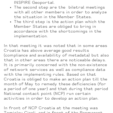
INSPIRE Geoportal.
The second step are the biletral meetings
with all other members in order to analyze
the situation in the Member States.
The third step is the action plan which the
Member States are obliged to bring in
accordance with the shortcomings in the
implementation.
In that meeting it was noted that in some areas
Croatia has above average good results
(compliance and availability of metadata) but also
that in other areas there are noticeable delays.
It is primarily concerned with the non-existence
of network services as well as compliance data
with the implementing rules. Based on that
Croatia is obliged to make an action plan till the
month of May to remedy these deficiencies (for
a period of one year) and that during that period
National contact point (NCP) run certain
activities in order to develop an action plan.
In front of NCP Croatia at the meeting was