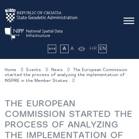
A
A
HR
EN
Home
Events
News
The European Commission
started the process of analyzing the implementation of
INSPIRE in the Member States
THE EUROPEAN
COMMISSION STARTED THE
PROCESS OF ANALYZING
THE IMPLEMENTATION OF