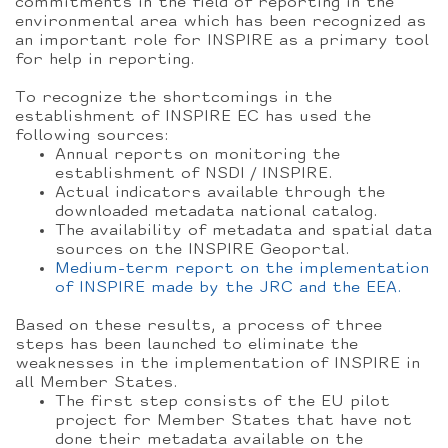
commitments in the field of reporting in the
environmental area which has been recognized as
an important role for INSPIRE as a primary tool
for help in reporting.
To recognize the shortcomings in the
establishment of INSPIRE EC has used the
following sources:
Annual reports on monitoring the
establishment of NSDI / INSPIRE.
Actual indicators available through the
downloaded metadata national catalog.
The availability of metadata and spatial data
sources on the INSPIRE Geoportal.
Medium-term report on the implementation
of INSPIRE made by the JRC and the EEA.
Based on these results, a process of three
steps has been launched to eliminate the
weaknesses in the implementation of INSPIRE in
all Member States.
The first step consists of the EU pilot
project for Member States that have not
done their metadata available on the