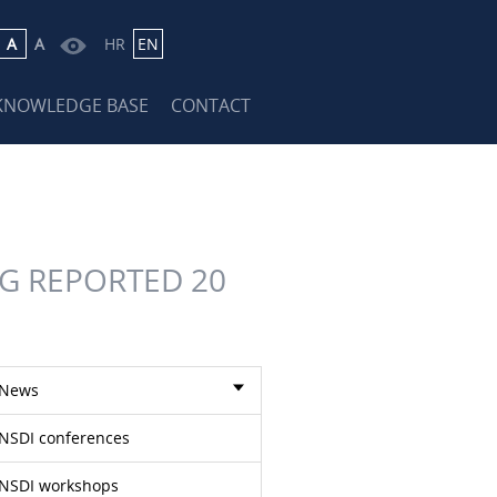
A
A
HR
EN
KNOWLEDGE BASE
CONTACT
G REPORTED 20
News
NSDI conferences
NSDI workshops