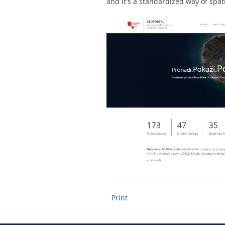
and it's a standardized way of spat
Print