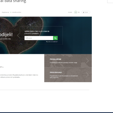
ial data sharing.