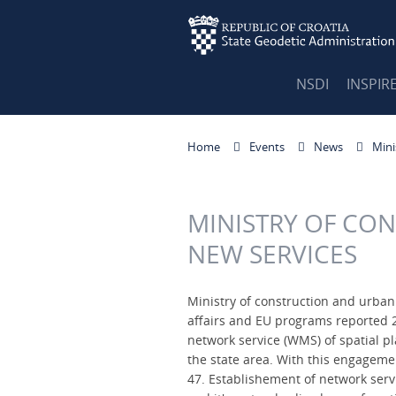
NSDI
INSPIR
Home
Events
News
Mini
MINISTRY OF CO
NEW SERVICES
Ministry of construction and urban
affairs and EU programs reported 2
network service (WMS) of spatial pl
the state area. With this engageme
47. Establishement of network serv