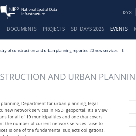
E
DOCUMENTS
PROJECTS
SDI DAYS 2026
EVENTS
stry of construction and urban planning reported 20 new services
NSTRUCTION AND URBAN PLANNIN
 planning, Department for urban planning, legal
0 new network services in NSDI geoportal. It's a view
ans for all of 19 municipalities and one that covers
nt the number of current network services raise to
ices is one of the fundamental subjects obligations,