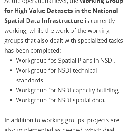
At the operational level, the
Working Group
for High Value Datasets in the National
Spatial Data Infrastructure
is currently
working, while the work of the working
groups that also dealt with specialized tasks
has been completed:
Workgroup fos Spatial Plans in NSDI,
Workgroup for NSDI technical
standards,
Workgroup for NSDI capacity building,
Workgroup for NSDI spatial data.
In addition to working groups, projects are
also implemented as needed, which deal