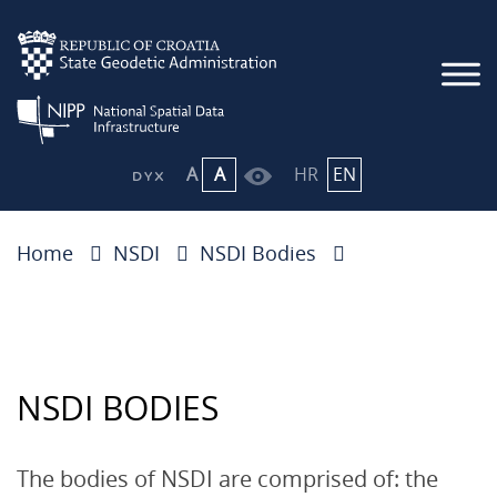
A
A
HR
EN
Home
NSDI
NSDI Bodies
NSDI BODIES
The bodies of NSDI are comprised of: the