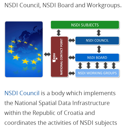
NSDI Council, NSDI Board and Workgroups.
NSDI Council
is a body which implements
the National Spatial Data Infrastructure
within the Republic of Croatia and
coordinates the activities of NSDI subjects