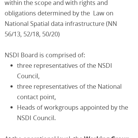
within the scope and with rights and
obligations determined by the Law on
National Spatial data infrastructure (NN
56/13, 52/18, 50/20)
NSDI Board is comprised of:
three representatives of the NSDI
Council,
three representatives of the National
contact point,
Heads of workgroups appointed by the
NSDI Council.