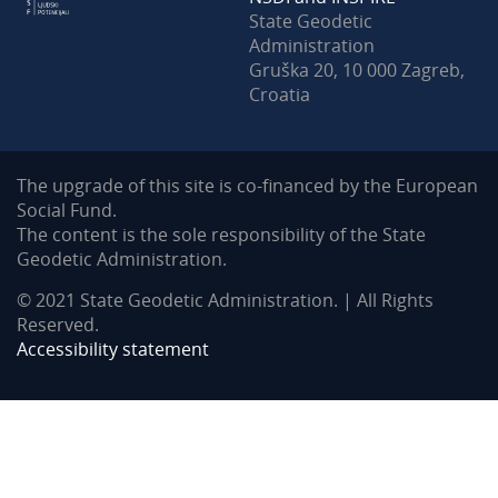
State Geodetic
Administration
Gruška 20, 10 000 Zagreb,
Croatia
The upgrade of this site is co-financed by the European
Social Fund.
The content is the sole responsibility of the State
Geodetic Administration.
© 2021 State Geodetic Administration. | All Rights
Reserved.
Accessibility statement