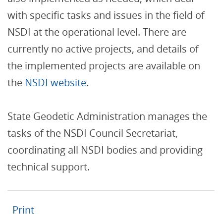
with specific tasks and issues in the field of
NSDI at the operational level. There are
currently no active projects, and details of
the implemented projects are available on
the
NSDI website
.
State Geodetic Administration manages the
tasks of the NSDI Council Secretariat,
coordinating all NSDI bodies and providing
technical support.
Print