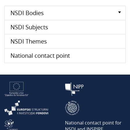
NSDI Bodies
NSDI Subjects
NSDI Themes
National contact point
National contact point for
NSDI and INSPIRE