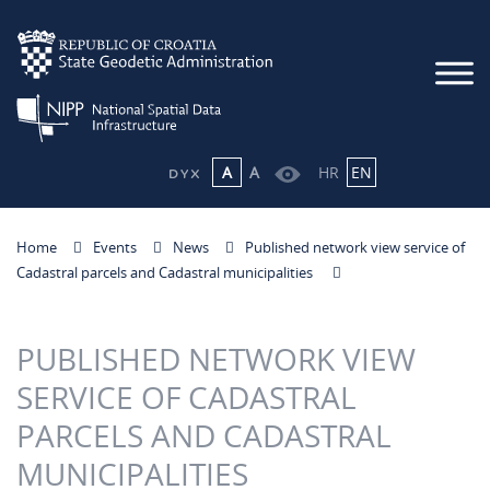
A
A
HR
EN
Home
Events
News
Published network view service of
Cadastral parcels and Cadastral municipalities
PUBLISHED NETWORK VIEW
SERVICE OF CADASTRAL
PARCELS AND CADASTRAL
MUNICIPALITIES