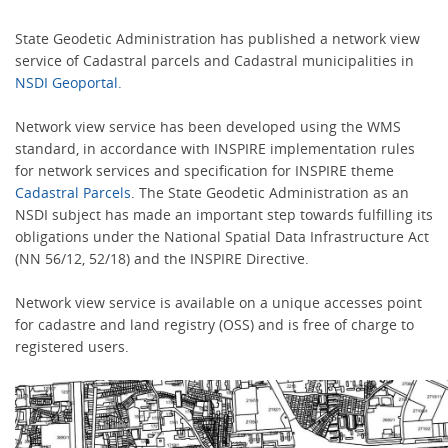
State Geodetic Administration has published a network view
service of Cadastral parcels and Cadastral municipalities in
NSDI Geoportal.
Network view service has been developed using the WMS
standard, in accordance with INSPIRE implementation rules
for network services and specification for INSPIRE theme
Cadastral Parcels
. The State Geodetic Administration as an
NSDI subject has made an important step towards fulfilling its
obligations under the National Spatial Data Infrastructure Act
(NN 56/12, 52/18) and the INSPIRE Directive.
Network view service is available on a unique accesses point
for cadastre and land registry (OSS) and is free of charge to
registered users.