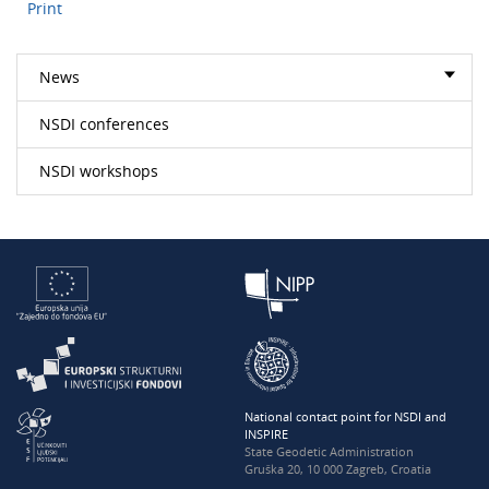
Print
News
NSDI conferences
NSDI workshops
National contact point for NSDI and
INSPIRE
State Geodetic Administration
Gruška 20, 10 000 Zagreb, Croatia