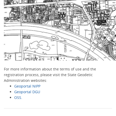
For more information about the terms of use and the
registration process, please visit the State Geodetic
Administration websites:
Geoportal NIPP
Geoportal DGU
OSS.