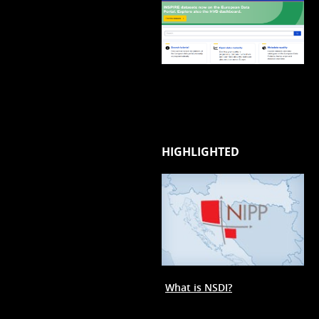
HIGHLIGHTED
What is NSDI?