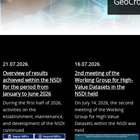
GeoCro
21.07.2026.
16.07.2026.
Overview of results
2nd meeting of the
achieved within the NSDI
Working Group for High-
for the period from
Value Datasets in the
January to June 2026
NSDI held
During the first half of 2026,
On July 14, 2026, the second
activities on the
meeting of the Working
establishment, maintenance,
Group for High-Value
and development of the NSDI
Datasets within the NSDI was
continued.
held.