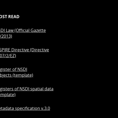
OST READ
DI Law (Official Gazette
/2013)
SPIRE Directive (Directive
07/2/EZ)
gister of NSDI
bjects (template)
gisters of NSDI spatial data
emplate)
tadata specification v.3.0