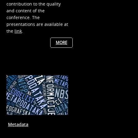
contribution to the quality
and content of the
conference. The
presentations are available at
the
link
.
MORE
Metadata