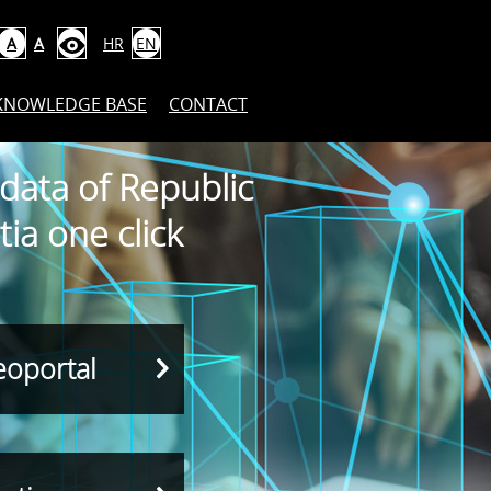
A
A
HR
EN
KNOWLEDGE BASE
CONTACT
 data of Republic
tia one click
eoportal