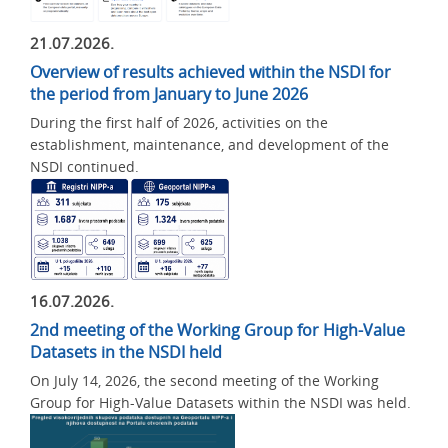
21.07.2026.
Overview of results achieved within the NSDI for
the period from January to June 2026
During the first half of 2026, activities on the
establishment, maintenance, and development of the
NSDI continued.
16.07.2026.
2nd meeting of the Working Group for High-Value
Datasets in the NSDI held
On July 14, 2026, the second meeting of the Working
Group for High-Value Datasets within the NSDI was held.