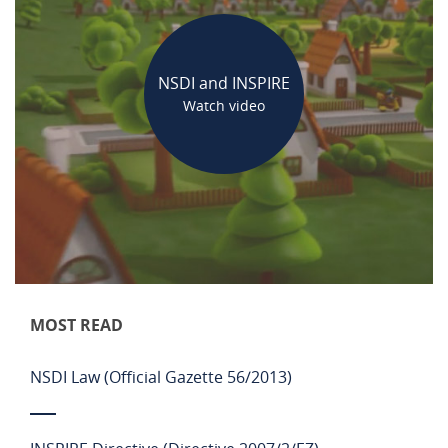
NSDI and INSPIRE
Watch video
MOST READ
NSDI Law (Official Gazette 56/2013)