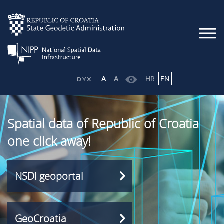
A
A
HR
EN
Spatial data of Republic of Croatia
one click away!
NSDI geoportal
GeoCroatia