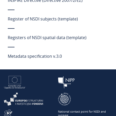
INSPIRE Directive (Directive 2007/2/EZ)
Register of NSDI subjects (template)
Registers of NSDI spatial data (template)
Metadata specification v.3.0
National contact point for NSDI and
INSPIRE