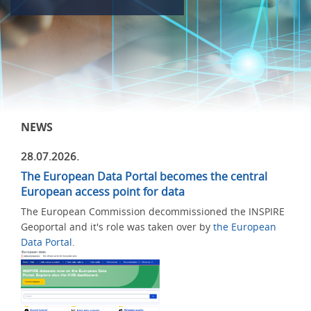
NEWS
28.07.2026.
The European Data Portal becomes the central
European access point for data
The European Commission decommissioned the INSPIRE
Geoportal and it's role was taken over by
the European
Data Portal
.