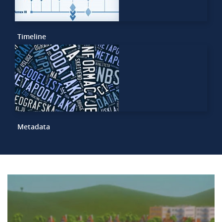
Timeline
Metadata