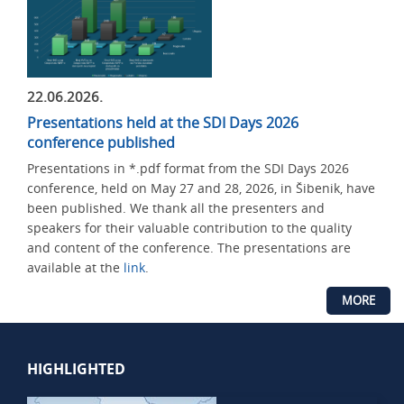
22.06.2026.
Presentations held at the SDI Days 2026
conference published
Presentations in *.pdf format from the SDI Days 2026
conference, held on May 27 and 28, 2026, in Šibenik, have
been published. We thank all the presenters and
speakers for their valuable contribution to the quality
and content of the conference. The presentations are
available at the
link
.
MORE
HIGHLIGHTED