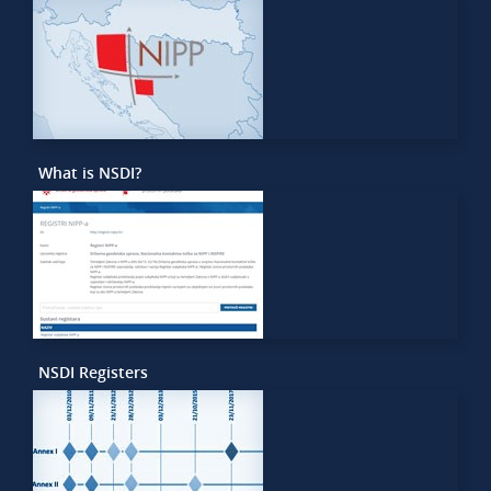
What is NSDI?
NSDI Registers