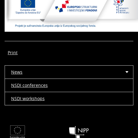
Print
News
NSDI conferences
NSDI workshops