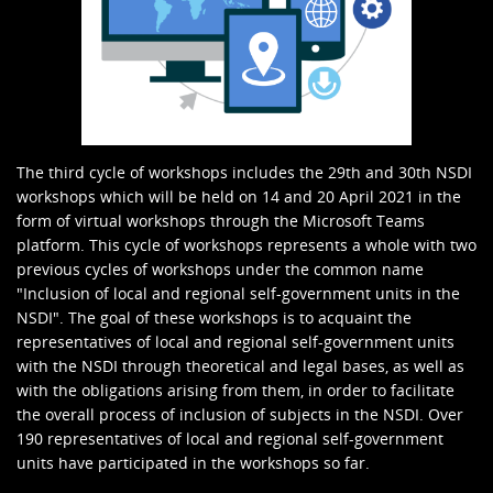
The third cycle of workshops includes the 29th and 30th NSDI
workshops which will be held on 14 and 20 April 2021 in the
form of virtual workshops through the Microsoft Teams
platform. This cycle of workshops represents a whole with two
previous cycles of workshops under the common name
"Inclusion of local and regional self-government units in the
NSDI". The goal of these workshops is to acquaint the
representatives of local and regional self-government units
with the NSDI through theoretical and legal bases, as well as
with the obligations arising from them, in order to facilitate
the overall process of inclusion of subjects in the NSDI. Over
190 representatives of local and regional self-government
units have participated in the workshops so far.