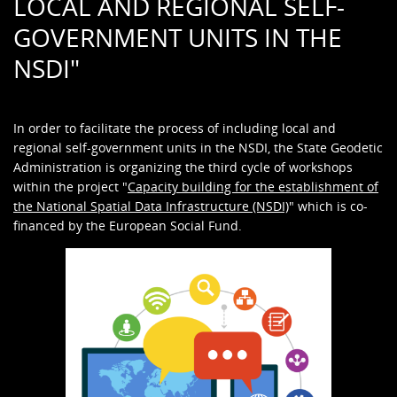
LOCAL AND REGIONAL SELF-
GOVERNMENT UNITS IN THE
NSDI"
In order to facilitate the process of including local and
regional self-government units in the NSDI, the State Geodetic
Administration is organizing the third cycle of workshops
within the project "
Capacity building for the establishment of
the National Spatial Data Infrastructure (NSDI)
" which is co-
financed by the European Social Fund.