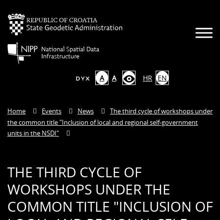
A
A
HR
EN
Home
Events
News
The third cycle of workshops under
the common title "Inclusion of local and regional self-government
units in the NSDI"
THE THIRD CYCLE OF
WORKSHOPS UNDER THE
COMMON TITLE "INCLUSION OF