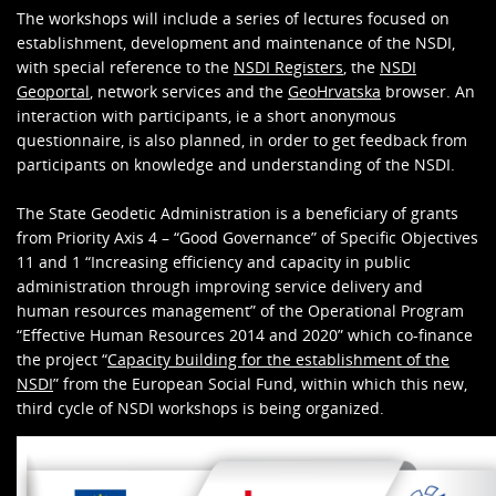
The workshops will include a series of lectures focused on
establishment, development and maintenance of the NSDI,
with special reference to the
NSDI Registers
, the
NSDI
Geoportal
, network services and the
GeoHrvatska
browser. An
interaction with participants, ie a short anonymous
questionnaire, is also planned, in order to get feedback from
participants on knowledge and understanding of the NSDI.
The State Geodetic Administration is a beneficiary of grants
from Priority Axis 4 – “Good Governance” of Specific Objectives
11 and 1 “Increasing efficiency and capacity in public
administration through improving service delivery and
human resources management” of the Operational Program
“Effective Human Resources 2014 and 2020” which co-finance
the project “
Capacity building for the establishment of the
NSDI
” from the European Social Fund, within which this new,
third cycle of NSDI workshops is being organized.