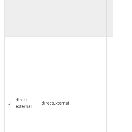
direct
3
directExternal
002
external