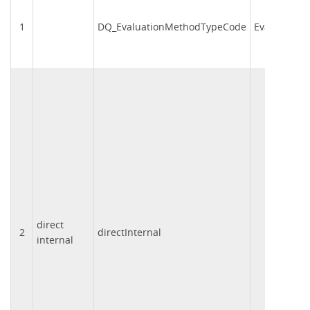
1
DQ_EvaluationMethodTypeCode
EvalMetCd
direct
2
directInternal
001
internal