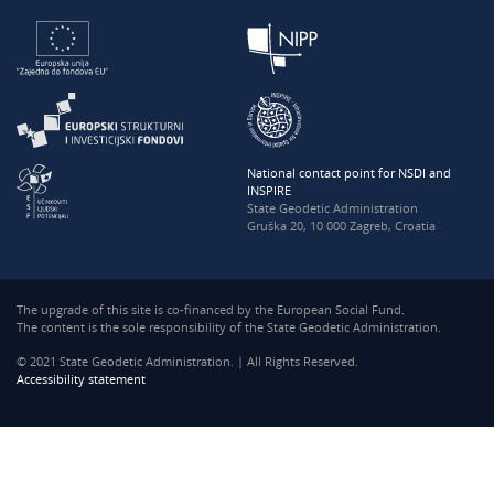
National contact point for NSDI and
INSPIRE
State Geodetic Administration
Gruška 20, 10 000 Zagreb, Croatia
The upgrade of this site is co-financed by the European Social Fund.
The content is the sole responsibility of the State Geodetic Administration.
© 2021 State Geodetic Administration. | All Rights Reserved.
Accessibility statement