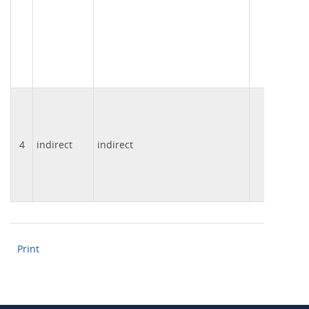
4
indirect
indirect
003
Print