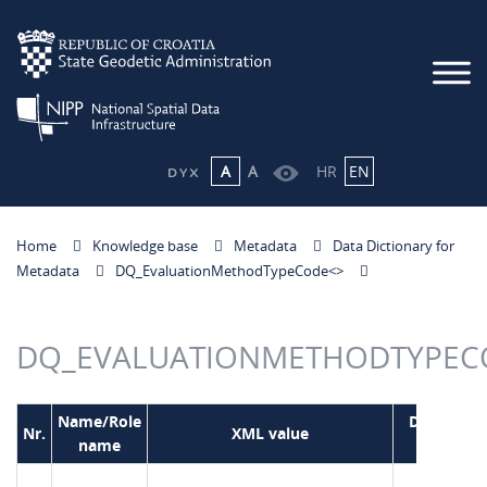
A
A
HR
EN
Home
Knowledge base
Metadata
Data Dictionary for
Metadata
DQ_EvaluationMethodTypeCode<
>
DQ_EVALUATIONMETHODTYPEC
Name/Role
Domain
Nr.
XML value
name
code