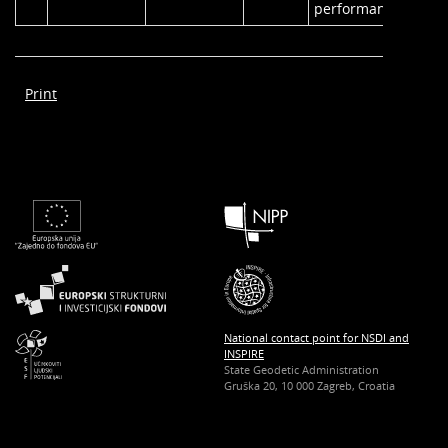
performance.
Print
National contact point for NSDI and
INSPIRE
State Geodetic Administration
Gruška 20, 10 000 Zagreb, Croatia