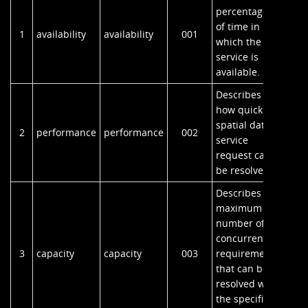
percentage
of time in
1
availability
availability
001
which the
service is
available.
Describes
how quickly a
spatial data
2
performance
performance
002
service
request can
be resolved.
Describes the
maximum
number of
concurrent
3
capacity
capacity
003
requirements
that can be
resolved with
the specified