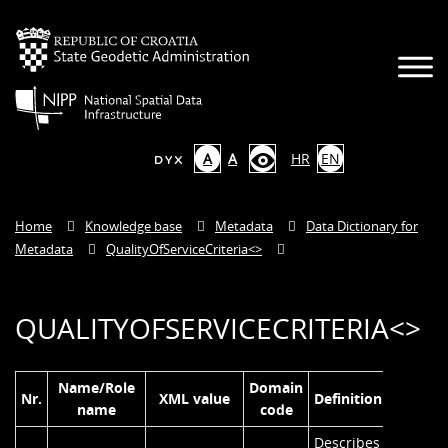
A
A
HR
EN
Home
Knowledge base
Metadata
Data Dictionary for
Metadata
QualityOfServiceCriteria<
>
QUALITYOFSERVICECRITERIA<
>
Name/Role
Domain
Nr.
XML value
Definition
name
code
Describes the