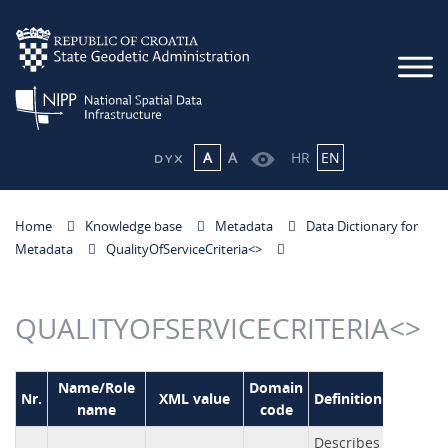
A
A
HR
EN
Home
Knowledge base
Metadata
Data Dictionary for
Metadata
QualityOfServiceCriteria<
>
QUALITYOFSERVICECRITERIA<
>
Name/Role
Domain
Nr.
XML value
Definition
name
code
Describes the