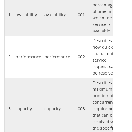
percentage
of time in
1
availability
availability
001
which the
service is
available.
Describes
how quickly a
spatial data
2
performance
performance
002
service
request can
be resolved.
Describes the
maximum
number of
concurrent
3
capacity
capacity
003
requirements
that can be
resolved with
the specified