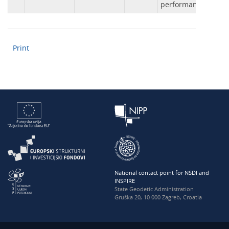
performance.
Print
National contact point for NSDI and
INSPIRE
State Geodetic Administration
Gruška 20, 10 000 Zagreb, Croatia