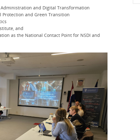
ic Administration and Digital Transformation
l Protection and Green Transition
tics
stitute, and
ation as the National Contact Point for NSDI and