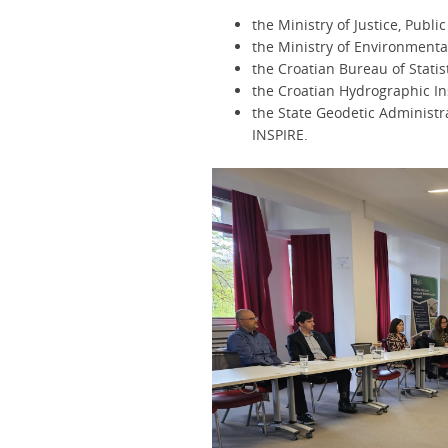
the Ministry of Justice, Publ
the Ministry of Environmenta
the Croatian Bureau of Statis
the Croatian Hydrographic In
the State Geodetic Administr
INSPIRE.