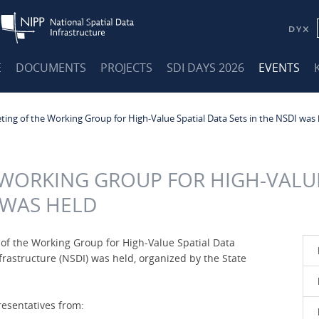
E
DOCUMENTS
PROJECTS
SDI DAYS 2026
EVENTS
ing of the Working Group for High-Value Spatial Data Sets in the NSDI was 
 WORKING GROUP FOR HIGH-VALUE
I WAS HELD
g of the Working Group for High-Value Spatial Data
nfrastructure (NSDI) was held, organized by the State
esentatives from: