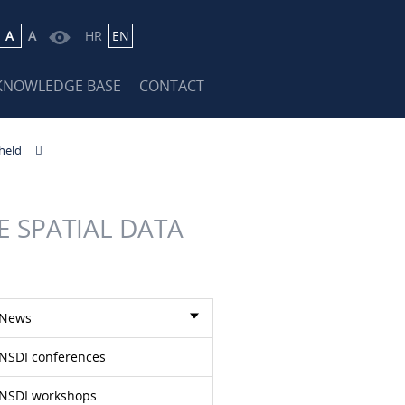
A
A
HR
EN
KNOWLEDGE BASE
CONTACT
held
 SPATIAL DATA
News
NSDI conferences
NSDI workshops