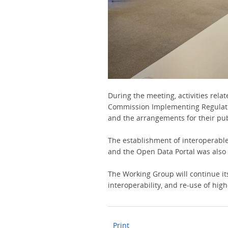
During the meeting, activities relat
Commission Implementing Regulatio
and the arrangements for their pu
The establishment of interoperabl
and the Open Data Portal was also
The Working Group will continue its 
interoperability, and re-use of hig
Print