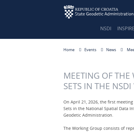
NSDI
INSPIR
Home
Events
News
Meet
MEETING OF THE
SETS IN THE NSD
On April 21, 2026, the first meetin
Sets in the National Spatial Data I
Geodetic Administration.
The Working Group consists of repr