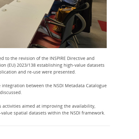
ed to the revision of the INSPIRE Directive and
n (EU) 2023/138 establishing high-value datasets
blication and re-use were presented.
e integration between the NSDI Metadata Catalogue
 discussed.
activities aimed at improving the availability,
h-value spatial datasets within the NSDI framework.