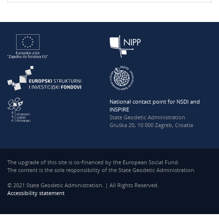
National contact point for NSDI and
INSPIRE
State Geodetic Administration
Gruška 20, 10 000 Zagreb, Croatia
The upgrade of this site is co-financed by the European Social Fund.
The content is the sole responsibility of the State Geodetic Administration.
© 2021 State Geodetic Administration. | All Rights Reserved.
Accessibility statement