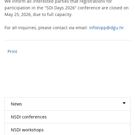
We inform all interested parties that registrations for
participation in the "SDI Days 2026" conference are closed on
May 25, 2026, due to full capacity.
For all inquiries, please contact via email:
infonipp@dgu.hr.
Print
News
NSDI conferences
NSDI workshops