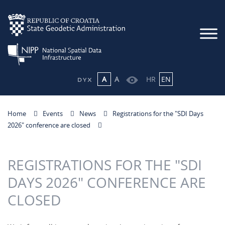
A
A
HR
EN
Home
Events
News
Registrations for the "SDI Days
2026" conference are closed
REGISTRATIONS FOR THE "SDI
DAYS 2026" CONFERENCE ARE
CLOSED