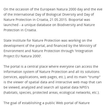
On the occasion of the European Natura 2000 day and the eve
of the International Day of Biological Diversity and Day of
Nature Protection in Croatia, 21.05.2015. Bioportal was
launched - a unique database on Biodiversity and Nature
Protection in Croatia.
State Institute for Nature Protection was working on the
development of the portal, and financed by the Ministry of
Environment and Nature Protection through 'Integration
Project EU Natura 2000'.
The portal is a central place where everyone can access the
Information system of Nature Protection and all its solutions
(services, applications, web pages, etc.), and its main "trump"
is the viewer of spatial data and interactive web map that can
be viewed, analyzed and search all spatial data NPIS's
(habitats, species, protected areas, ecological networks, etc.).
The goal of establishing a public Web portal of Nature