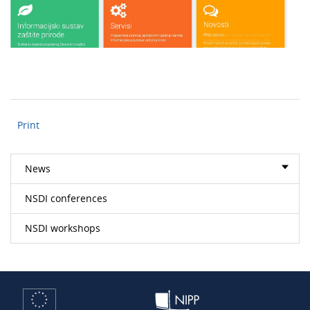
Print
News
NSDI conferences
NSDI workshops