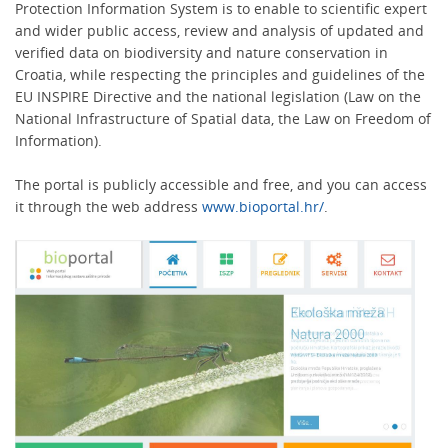
Protection Information System is to enable to scientific expert
and wider public access, review and analysis of updated and
verified data on biodiversity and nature conservation in
Croatia, while respecting the principles and guidelines of the
EU INSPIRE Directive and the national legislation (Law on the
National Infrastructure of Spatial data, the Law on Freedom of
Information).
The portal is publicly accessible and free, and you can access
it through the web address
www.bioportal.hr/
.