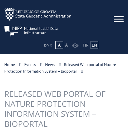
A
A
HR
EN
Home
Events
News
Released Web portal of Nature
Protection Information System – Bioportal
RELEASED WEB PORTAL OF
NATURE PROTECTION
INFORMATION SYSTEM –
BIOPORTAL