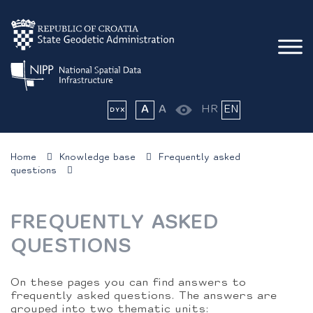
A
A
HR
EN
Home
Knowledge base
Frequently asked
questions
FREQUENTLY ASKED
QUESTIONS
On these pages you can find answers to
frequently asked questions. The answers are
grouped into two thematic units: