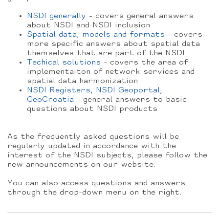
NSDI generally
- covers general answers
about NSDI and NSDI inclusion
Spatial data, models and formats
- covers
more specific answers about spatial data
themselves that are part of the NSDI
Techical solutions
- covers the area of
implementaiton of network services and
spatial data harmonization
NSDI Registers, NSDI Geoportal,
GeoCroatia
- general answers to basic
questions about NSDI products
As the frequently asked questions will be
regularly updated in accordance with the
interest of the NSDI subjects, please follow the
new announcements on our website.
You can also access questions and answers
through the drop-down menu on the right.