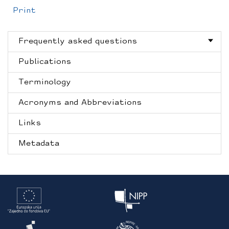
Print
Frequently asked questions
Publications
Terminology
Acronyms and Abbreviations
Links
Metadata