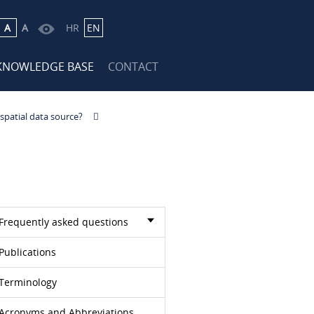
A
A
HR
EN
KNOWLEDGE BASE
CONTACT
 spatial data source?
Frequently asked questions
Publications
Terminology
Acronyms and Abbreviations