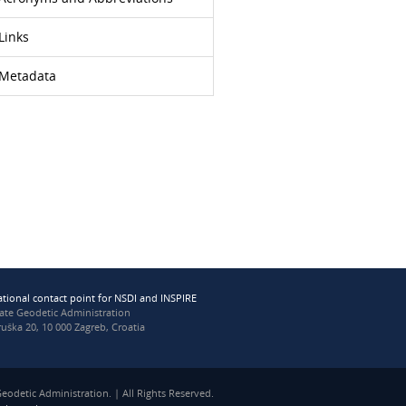
Links
Metadata
ational contact point for NSDI and INSPIRE
tate Geodetic Administration
uška 20, 10 000 Zagreb, Croatia
eodetic Administration. | All Rights Reserved.