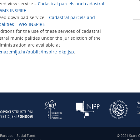
ed view service –
Cadastral parcels and cadastral
 WMS INSPIRE
zed download service –
Cadastral parcels and
palities – WFS INSPIRE
nditions for the use of these services of cadastral
tral municipalities under the jurisdiction of the
ministration are available at
enazemlja.hr/public/inspire_dkp.jsp
.
N
S
Gr
e European Social Fund.
© 2021 State G