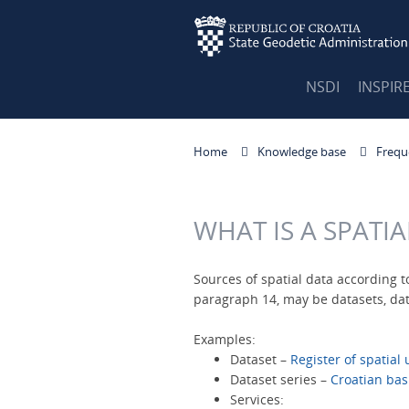
NSDI
INSPIR
Home
Knowledge base
Frequ
WHAT IS A SPATI
Sources of spatial data according to
paragraph 14, may be datasets, data
Examples:
Dataset –
Register of spatial 
Dataset series –
Croatian bas
Services: