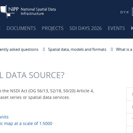
E
DOCUMENTS
PROJECTS
SDI DAYS 2026
EVENTS
ently asked questions
Spatial data, models and formats
What is a
AL DATA SOURCE?
 the NSDI Act (OG 56/13, 52/18, 50/20) Article 4,
set series or spatial data services.
units
ic map at a scale of 1:5000