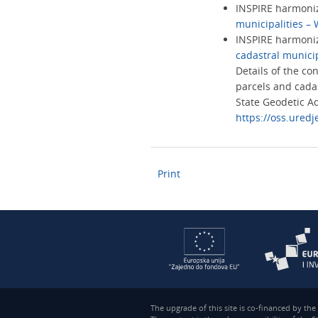
INSPIRE harmoniz
municipalities –
INSPIRE harmoni
cadastral munici
Details of the co
parcels and cadas
State Geodetic Ad
https://oss.uredj
Print
The upgrade of this site is co-financed by th