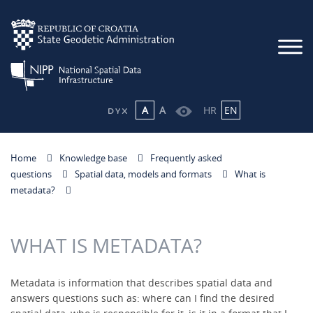
A
A
HR
EN
Home
Knowledge base
Frequently asked
questions
Spatial data, models and formats
What is
metadata?
WHAT IS METADATA?
Metadata is information that describes spatial data and
answers questions such as: where can I find the desired