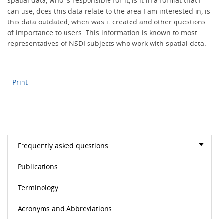
spatial data, who is responsible for it, is it in a format that I
can use, does this data relate to the area I am interested in, is
this data outdated, when was it created and other questions
of importance to users. This information is known to most
representatives of NSDI subjects who work with spatial data.
Print
Frequently asked questions
Publications
Terminology
Acronyms and Abbreviations