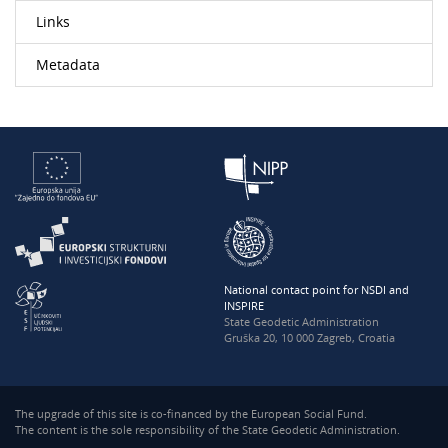
Links
Metadata
National contact point for NSDI and
INSPIRE
State Geodetic Administration
Gruška 20, 10 000 Zagreb, Croatia
The upgrade of this site is co-financed by the European Social Fund.
The content is the sole responsibility of the State Geodetic Administration.