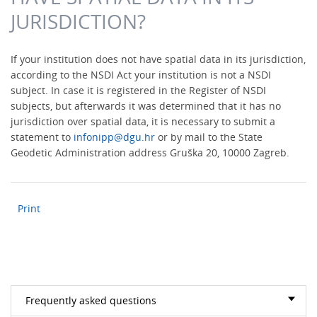
JURISDICTION?
If your institution does not have spatial data in its jurisdiction,
according to the NSDI Act your institution is not a NSDI
subject. In case it is registered in the Register of NSDI
subjects, but afterwards it was determined that it has no
jurisdiction over spatial data, it is necessary to submit a
statement to
infonipp@dgu.hr
or by mail to the State
Geodetic Administration address Gruška 20, 10000 Zagreb.
Print
Frequently asked questions