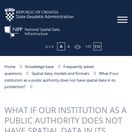
A
A
HR
EN
Home
Knowledge base
Frequently asked
questions
Spatial data, models and formats
What if our
institution as a public authority does not have spatial data in its
jurisdiction?
WHAT IF OUR INSTITUTION AS A
PUBLIC AUTHORITY DOES NOT
HAVE SPATIAL DATA IN ITS