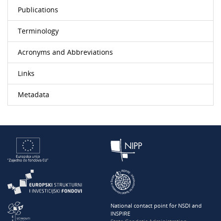
Publications
Terminology
Acronyms and Abbreviations
Links
Metadata
National contact point for NSDI and
INSPIRE