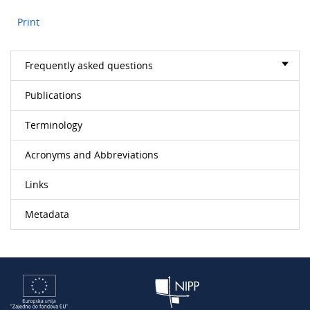
Print
Frequently asked questions
Publications
Terminology
Acronyms and Abbreviations
Links
Metadata