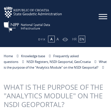
A
A
HR
EN
Home
Knowledge base
Frequently asked
questions
NSDI Registers, NSDI Geoportal, GeoCroatia
What
is the purpose of the "Analytics Module" on the NSDI Geoportal?
WHAT IS THE PURPOSE OF THE
"ANALYTICS MODULE" ON THE
NSDI GEOPORTAL?