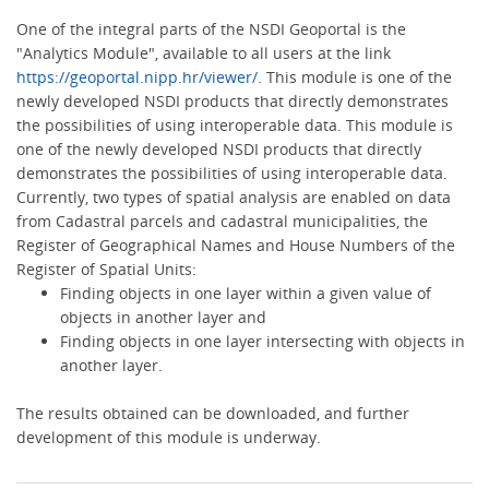
One of the integral parts of the NSDI Geoportal is the
"Analytics Module", available to all users at the link
https://geoportal.nipp.hr/viewer/
. This module is one of the
newly developed NSDI products that directly demonstrates
the possibilities of using interoperable data. This module is
one of the newly developed NSDI products that directly
demonstrates the possibilities of using interoperable data.
Currently, two types of spatial analysis are enabled on data
from Cadastral parcels and cadastral municipalities, the
Register of Geographical Names and House Numbers of the
Register of Spatial Units:
Finding objects in one layer within a given value of
objects in another layer and
Finding objects in one layer intersecting with objects in
another layer.
The results obtained can be downloaded, and further
development of this module is underway.