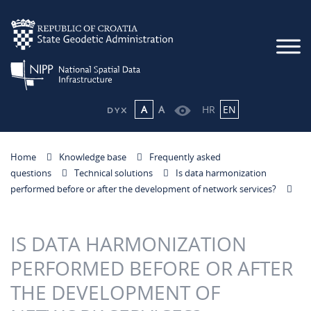
A
A
HR
EN
Home
Knowledge base
Frequently asked
questions
Technical solutions
Is data harmonization
performed before or after the development of network services?
IS DATA HARMONIZATION
PERFORMED BEFORE OR AFTER
THE DEVELOPMENT OF