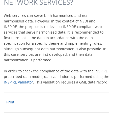
NETWORK SERVICES?
Web services can serve both harmonised and non-
harmonised data. However, in the context of NSDI and
INSPIRE, the purpose is to develop INSPIRE compliant web
services that serve harmonised data. It is recommended to
first harmonise the data in accordance with the data
specification for a specific theme and implementing rules,
although subsequent data harmonization is also possible. In
this case, services are first developed, and then data
harmonization is performed.
In order to check the compliance of the data with the INSPIRE
prescribed data model, data validation is performed using the
INSPIRE Validator
. This validation requires a GML data record.
Print