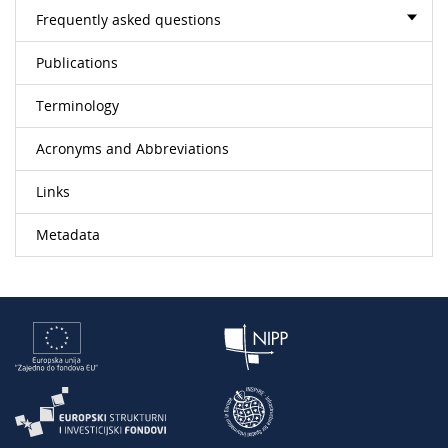
Frequently asked questions
Publications
Terminology
Acronyms and Abbreviations
Links
Metadata