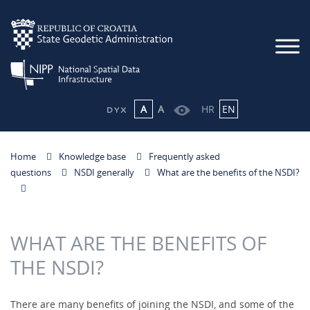
A
A
HR
EN
Home
Knowledge base
Frequently asked
questions
NSDI generally
What are the benefits of the NSDI?
WHAT ARE THE BENEFITS OF
THE NSDI?
There are many benefits of joining the NSDI, and some of the