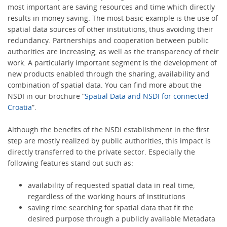
most important are saving resources and time which directly
results in money saving. The most basic example is the use of
spatial data sources of other institutions, thus avoiding their
redundancy. Partnerships and cooperation between public
authorities are increasing, as well as the transparency of their
work. A particularly important segment is the development of
new products enabled through the sharing, availability and
combination of spatial data. You can find more about the
NSDI in our brochure “
Spatial Data and NSDI for connected
Croatia
”.
Although the benefits of the NSDI establishment in the first
step are mostly realized by public authorities, this impact is
directly transferred to the private sector. Especially the
following features stand out such as:
availability of requested spatial data in real time,
regardless of the working hours of institutions
saving time searching for spatial data that fit the
desired purpose through a publicly available Metadata