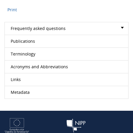
Print
Frequently asked questions
Publications
Terminology
Acronyms and Abbreviations
Links
Metadata