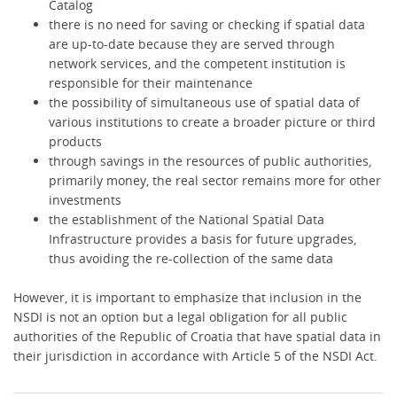
Catalog
there is no need for saving or checking if spatial data
are up-to-date because they are served through
network services, and the competent institution is
responsible for their maintenance
the possibility of simultaneous use of spatial data of
various institutions to create a broader picture or third
products
through savings in the resources of public authorities,
primarily money, the real sector remains more for other
investments
the establishment of the National Spatial Data
Infrastructure provides a basis for future upgrades,
thus avoiding the re-collection of the same data
However, it is important to emphasize that inclusion in the
NSDI is not an option but a legal obligation for all public
authorities of the Republic of Croatia that have spatial data in
their jurisdiction in accordance with Article 5 of the NSDI Act.