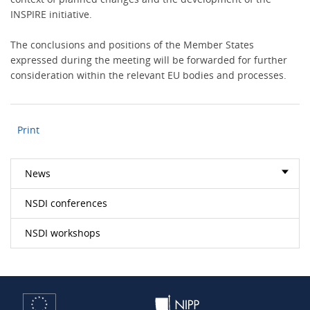
INSPIRE initiative.
The conclusions and positions of the Member States
expressed during the meeting will be forwarded for further
consideration within the relevant EU bodies and processes.
Print
News
NSDI conferences
NSDI workshops