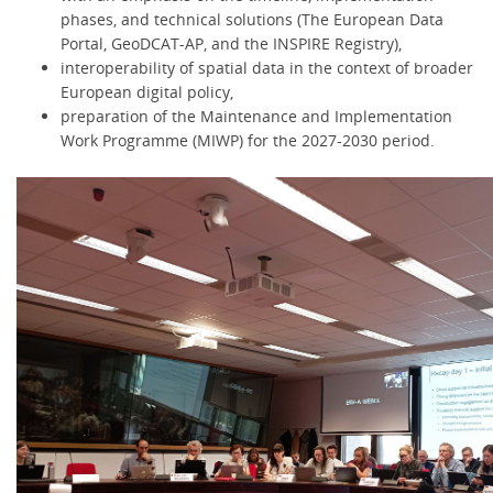
phases, and technical solutions (The European Data
Portal, GeoDCAT-AP, and the INSPIRE Registry),
interoperability of spatial data in the context of broader
European digital policy,
preparation of the Maintenance and Implementation
Work Programme (MIWP) for the 2027-2030 period.