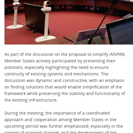
As part of the discussion on the proposal to simplify INSPIRE,
Member States actively participated by presenting their
positions, especially highlighting the need to ensure
continuity of existing systems and mechanisms. The
discussion was dynamic and constructive, with an emphasis
on finding solutions that would enable simplification of the
framework while preserving the stability and functionality of
the existing infrastructure.
During the meeting, the importance of a coordinated
approach and cooperation among Member States in the
upcoming period was further emphasized, especially in the
context of planned changes and the development of the