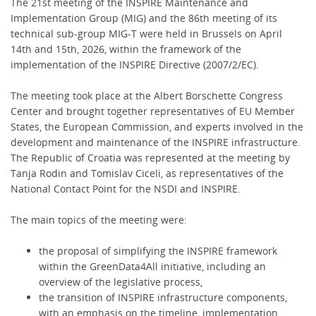
The 21st meeting of the INSPIRE Maintenance and
Implementation Group (MIG) and the 86th meeting of its
technical sub-group MIG-T were held in Brussels on April
14th and 15th, 2026, within the framework of the
implementation of the INSPIRE Directive (2007/2/EC).
The meeting took place at the Albert Borschette Congress
Center and brought together representatives of EU Member
States, the European Commission, and experts involved in the
development and maintenance of the INSPIRE infrastructure.
The Republic of Croatia was represented at the meeting by
Tanja Rodin and Tomislav Ciceli, as representatives of the
National Contact Point for the NSDI and INSPIRE.
The main topics of the meeting were:
the proposal of simplifying the INSPIRE framework
within the GreenData4All initiative, including an
overview of the legislative process,
the transition of INSPIRE infrastructure components,
with an emphasis on the timeline, implementation