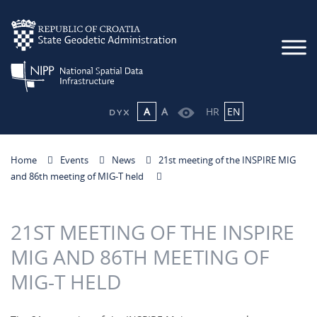
A
A
HR
EN
Home
Events
News
21st meeting of the INSPIRE MIG
and 86th meeting of MIG-T held
21ST MEETING OF THE INSPIRE
MIG AND 86TH MEETING OF
MIG-T HELD