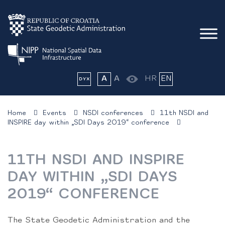
A
A
HR
EN
Home
Events
NSDI conferences
11th NSDI and
INSPIRE day within „SDI Days 2019“ conference
11TH NSDI AND INSPIRE
DAY WITHIN „SDI DAYS
2019“ CONFERENCE
The State Geodetic Administration and the