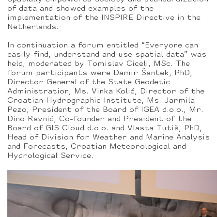
of data and showed examples of the
implementation of the INSPIRE Directive in the
Netherlands.
In continuation a forum entitled “Everyone can
easily find, understand and use spatial data” was
held, moderated by Tomislav Ciceli, MSc. The
forum participants were Damir Šantek, PhD,
Director General of the State Geodetic
Administration, Ms. Vinka Kolić, Director of the
Croatian Hydrographic Institute, Ms. Jarmila
Pezo, President of the Board of IGEA d.o.o., Mr.
Dino Ravnić, Co-founder and President of the
Board of GIS Cloud d.o.o. and Vlasta Tutiš, PhD,
Head of Division for Weather and Marine Analysis
and Forecasts, Croatian Meteorological and
Hydrological Service.