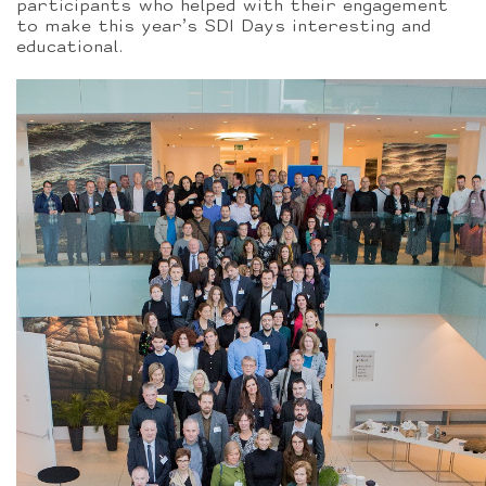
participants who helped with their engagement
to make this year’s SDI Days interesting and
educational.