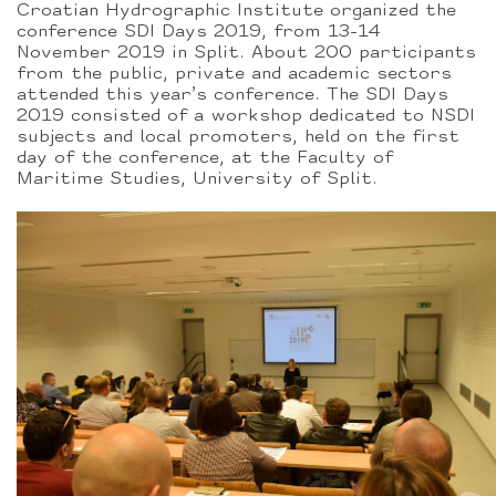
Croatian Hydrographic Institute organized the
conference SDI Days 2019, from 13-14
November 2019 in Split. About 200 participants
from the public, private and academic sectors
attended this year’s conference. The SDI Days
2019 consisted of a workshop dedicated to NSDI
subjects and local promoters, held on the first
day of the conference, at the Faculty of
Maritime Studies, University of Split.