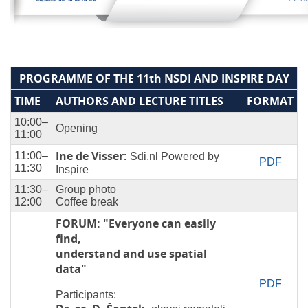
PROGRAMME OF THE 11th NSDI AND INSPIRE DAY
TIME
AUTHORS AND LECTURE TITLES
FORMAT
10:00–
Opening
11:00
Ine de Visser:
11:00–
Sdi.nl Powered by
PDF
11:30
Inspire
11:30–
Group photo
12:00
Coffee break
FORUM: "Everyone can easily
find,
understand and use spatial
data"
PDF
Participants: