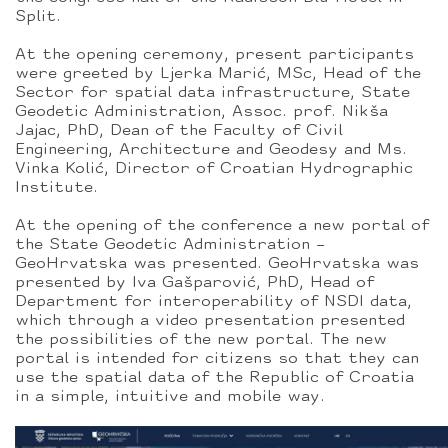
Split.
At the opening ceremony, present participants
were greeted by Ljerka Marić, MSc, Head of the
Sector for spatial data infrastructure, State
Geodetic Administration, Assoc. prof. Nikša
Jajac, PhD, Dean of the Faculty of Civil
Engineering, Architecture and Geodesy and Ms.
Vinka Kolić, Director of Croatian Hydrographic
Institute.
At the opening of the conference a new portal of
the State Geodetic Administration –
GeoHrvatska was presented. GeoHrvatska was
presented by Iva Gašparović, PhD, Head of
Department for interoperability of NSDI data,
which through a video presentation presented
the possibilities of the new portal. The new
portal is intended for citizens so that they can
use the spatial data of the Republic of Croatia
in a simple, intuitive and mobile way.