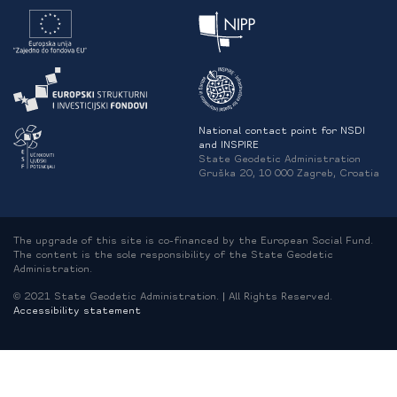
National contact point for NSDI
and INSPIRE
State Geodetic Administration
Gruška 20, 10 000 Zagreb, Croatia
The upgrade of this site is co-financed by the European Social Fund.
The content is the sole responsibility of the State Geodetic
Administration.
© 2021 State Geodetic Administration. | All Rights Reserved.
Accessibility statement