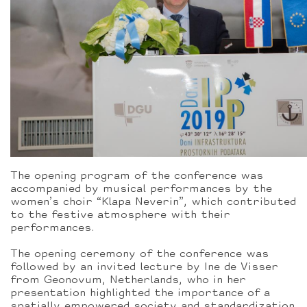
The opening program of the conference was
accompanied by musical performances by the
women’s choir “Klapa Neverin”, which contributed
to the festive atmosphere with their
performances.
The opening ceremony of the conference was
followed by an invited lecture by Ine de Visser
from Geonovum, Netherlands, who in her
presentation highlighted the importance of a
spatially empowered society and standardization