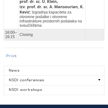
prof. dr. sc. U. Klein,
izv. prof. dr. sc. A. Mansourian, K.
Kević:
Izgradnja kapaciteta za
otvorene podatke i otvorene
infrastrukture prostornih podataka na
sveučilištima
16:00–
Closing
16:15
Print
News
NSDI conferences
NSDI workshops