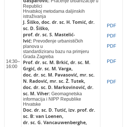
Gašparović:
Praćenje urbanizacije u
Republici
Hrvatskoj metodama daljinskih
istraživanja
J. Šiško, doc. dr. sc. H. Tomić, dr.
PDF
sc. D. Šiško,
prof. dr. sc. S. Mastelić-
PDF
Ivić:
Prevođenje urbanističkih
PDF
planova u
standardiziranu bazu na primjeru
Grada Zagreba
14:30–
PDF
Prof. dr. sc. M. Brkić, dr. sc. M.
16:00
Grgić, dr. sc. M. Varga,
doc. dr. sc. M. Pavasović, mr. sc.
N. Radović, mr. sc. Ž. Tutek,
PDF
doc. dr. sc. D. Markovinović, dr.
sc. M. Viher:
Geomagnetska
informacija i NIPP Republike
Hrvatske
Doc. dr. sc. D. Tutić, izv. prof. dr.
sc. B: van Loenen,
dr. sc. G. Vancauwenberghe,