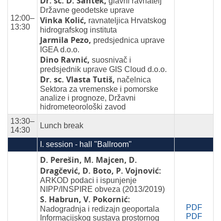
Dr. sc. D. Šantek,
glavni ravnatelj
Državne geodetske uprave
12:00–
Vinka Kolić,
ravnateljica Hrvatskog
13:30
hidrografskog instituta
Jarmila Pezo,
predsjednica uprave
IGEA d.o.o.
Dino Ravnić,
suosnivač i
predsjednik uprave GIS Cloud d.o.o.
Dr. sc. Vlasta Tutiš,
načelnica
Sektora za vremenske i pomorske
analize i prognoze, Državni
hidrometeorološki zavod
13:30–
Lunch break
14:30
I. session - hall "Ballroom"
D. Perešin, M. Majcen, D.
Dragčević, D. Boto, P. Vojnović:
ARKOD podaci i ispunjenje
NIPP/INSPIRE obveza (2013/2019)
S. Habrun, V. Pokornić:
PDF
Nadogradnja i redizajn geoportala
PDF
Informacijskog sustava prostornog