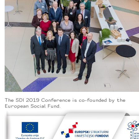
The SDI 2019 Conference is co-founded by the
European Social Fund.