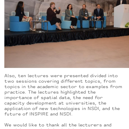
Also, ten lectures were presented divided into
two sessions covering different topics, from
topics in the academic sector to examples from
practice. The lectures highlighted the
importance of spatial data, the need for
capacity development at universities, the
application of new technologies in NSDI, and the
future of INSPIRE and NSDI.
We would like to thank all the lecturers and