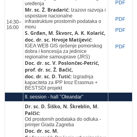
PDF
uređenja
Mr. sc. Ž. Bradarić:
Izazovi razvoja i
uspostave nacionalne
PDF
infrastrukture prostornih podataka o
14:30–
moru
16:00
PDF
S. Grđan, M. Škvorc, A. K. Kolarić,
doc. dr. sc. Hrvoje Matijević:
IGEA WEB GIS rješenje pomorskog
PDF
dobra i koncesija za jedinice
regionalne samouprave (JRS)
Doc. dr. sc. V. Poslončec-Petrić,
prof. dr. sc. Ž. Bačić,
doc. dr. sc. D. Tutić:
Izgradnja
kapaciteta za IPP kroz Erasmus +
BESTSDI projekt
II. session - hall "Oleandar"
Dr. sc. D. Šiško, N. Škreblin, M.
Palčić:
Od prostornih podataka do odluka -
primjer Grada Zagreba
Doc. dr. sc. M.