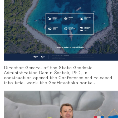
Director General of the State Geodetic
Administration Damir Šantek, PhD, in
continuation opened the Conference and released
into trial work the GeoHrvatska portal.