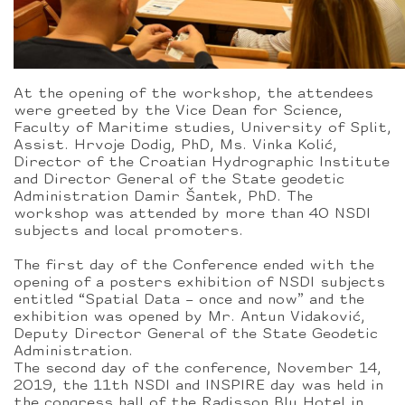
At the opening of the workshop, the attendees
were greeted by the Vice Dean for Science,
Faculty of Maritime studies, University of Split,
Assist. Hrvoje Dodig, PhD, Ms. Vinka Kolić,
Director of the Croatian Hydrographic Institute
and Director General of the State geodetic
Administration Damir Šantek, PhD. The
workshop was attended by more than 40 NSDI
subjects and local promoters.
The first day of the Conference ended with the
opening of a posters exhibition of NSDI subjects
entitled “Spatial Data – once and now” and the
exhibition was opened by Mr. Antun Vidaković,
Deputy Director General of the State Geodetic
Administration.
The second day of the conference, November 14,
2019, the 11th NSDI and INSPIRE day was held in
the congress hall of the Radisson Blu Hotel in