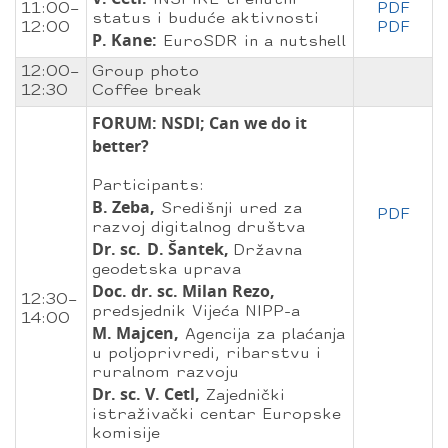
INSPIRE trenutni
11:00–
PDF
status i buduće aktivnosti
12:00
PDF
P. Kane:
EuroSDR in a nutshell
12:00–
Group photo
12:30
Coffee break
FORUM: NSDI; Can we do it
better?
Participants:
B. Zeba,
Središnji ured za
PDF
razvoj digitalnog društva
Dr. sc.
D. Šantek,
Državna
geodetska uprava
Doc. dr. sc. Milan Rezo,
12:30–
predsjednik Vijeća NIPP-a
14:00
M. Majcen,
Agencija za plaćanja
u poljoprivredi, ribarstvu i
ruralnom razvoju
Dr. sc. V. Cetl,
Zajednički
istraživački centar Europske
komisije