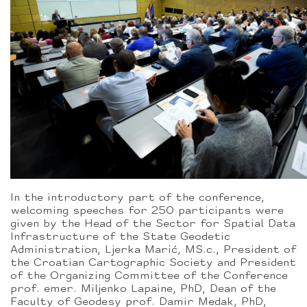
In the introductory part of the conference,
welcoming speeches for 250 participants were
given by the Head of the Sector for Spatial Data
Infrastructure of the State Geodetic
Administration, Ljerka Marić, MS.c., President of
the Croatian Cartographic Society and President
of the Organizing Committee of the Conference
prof. emer. Miljenko Lapaine, PhD, Dean of the
Faculty of Geodesy prof. Damir Medak, PhD,