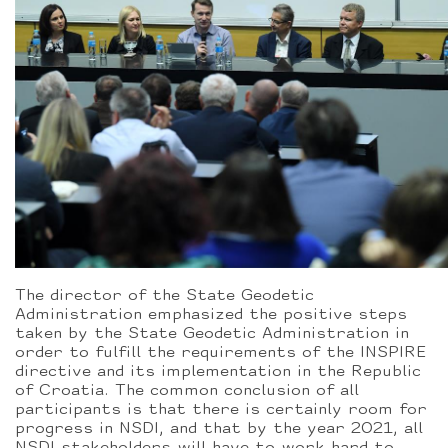
The director of the State Geodetic
Administration emphasized the positive steps
taken by the State Geodetic Administration in
order to fulfill the requirements of the INSPIRE
directive and its implementation in the Republic
of Croatia. The common conclusion of all
participants is that there is certainly room for
progress in NSDI, and that by the year 2021, all