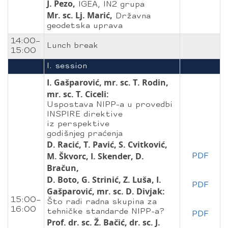
J. Pezo,
IGEA, IN2 grupa
Mr. sc. Lj. Marić,
Državna
geodetska uprava
14:00–
Lunch break
15:00
I. session
I. Gašparović, mr. sc. T. Rodin,
mr. sc. T. Ciceli:
Uspostava NIPP-a u provedbi
INSPIRE direktive
iz perspektive
godišnjeg praćenja
D. Racić, T. Pavić, S. Cvitković,
M. Škvorc, I. Skender, D.
PDF
Bračun,
D. Boto, G. Strinić, Z. Luša, I.
PDF
Gašparović, mr. sc. D. Divjak:
15:00–
Što radi radna skupina za
16:00
tehničke standarde NIPP-a?
PDF
Prof. dr. sc. Ž. Bačić, dr. sc. J.