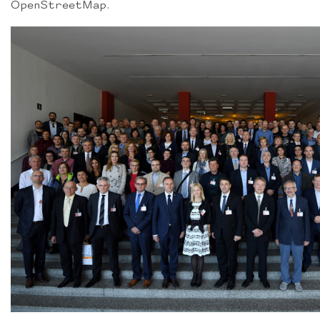
OpenStreetMap.