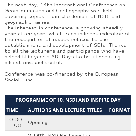
The next day, 14th International Conference on
Geoinformation and Cartography was held
covering topics from the domain of NSDI and
geographic names.
The interest in conference is growing steadily
year after year, which is an indirect indicator of
the recognition of issues related to the
establishment and development of SDIs. Thanks
to all the lecturers and participants who have
helped this year's SDI Days to be interesting,
educational and useful.
Conference was co-financed by the European
Social Fund.
PROGRAMME OF 10. NSDI AND INSPIRE DAY
TIME
AUTHORS AND LECTURE TITLES
FORMAT
10:00–
Opening
11:00
V. Cetl: