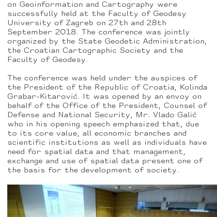
on Geoinformation and Cartography were
successfully held at the Faculty of Geodesy
University of Zagreb on 27th and 28th
September 2018. The conference was jointly
organized by the State Geodetic Administration,
the Croatian Cartographic Society and the
Faculty of Geodesy.
The conference was held under the auspices of
the President of the Republic of Croatia, Kolinda
Grabar-Kitarović. It was opened by an envoy on
behalf of the Office of the President, Counsel of
Defense and National Security, Mr. Vlado Galić
who in his opening speech emphasized that, due
to its core value, all economic branches and
scientific institutions as well as individuals have
need for spatial data and that management,
exchange and use of spatial data present one of
the basis for the development of society.