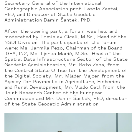
Secretary General of the International
Cartographic Association prof. Laszlo Zentai,
PhD, and Director of State Geodetic
Administration Damir Šantek, PhD.
After the opening part, a forum was held and
moderated by Tomislav Ciceli, M.Sc., Head of the
NSDI Division. The participants of the forum
were: Ms. Jarmila Pezo, Chairman of the Board
IGEA, IN2, Ms. Ljerka Marić, M.Sc., Head of the
Spatial Data Infrastructure Sector of the State
Geodetic Administration, Mr. Božo Zeba, from
the Central State Office for the Development of
the Digital Society, Mr. Mladen Majcen from the
Agency for Payments in Agriculture, Fisheries
and Rural Development, Mr. Vlado Cetl from the
Joint Research Center of the European
Commission and Mr. Damir Šantek, PhD, director
of the State Geodetic Administration.