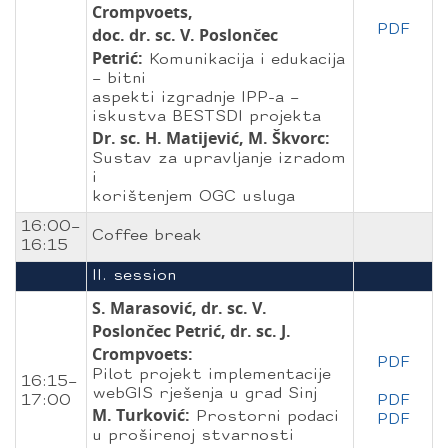
Crompvoets,
PDF
doc. dr. sc. V. Poslončec
Petrić:
Komunikacija i edukacija
– bitni
aspekti izgradnje IPP-a –
iskustva BESTSDI projekta
Dr. sc. H. Matijević, M. Škvorc:
Sustav za upravljanje izradom
i
korištenjem OGC usluga
16:00–
Coffee break
16:15
II. session
S. Marasović, dr. sc. V.
Poslončec Petrić, dr. sc. J.
Crompvoets:
PDF
Pilot projekt implementacije
16:15–
webGIS rješenja u grad Sinj
17:00
PDF
M. Turković:
Prostorni podaci
PDF
u proširenoj stvarnosti