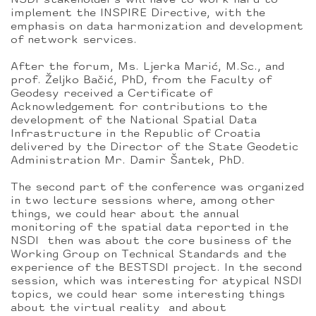
NSDI stakeholders will have to work hard to
implement the INSPIRE Directive, with the
emphasis on data harmonization and development
of network services.
After the forum, Ms. Ljerka Marić, M.Sc., and
prof. Željko Bačić, PhD, from the Faculty of
Geodesy received a Certificate of
Acknowledgement for contributions to the
development of the National Spatial Data
Infrastructure in the Republic of Croatia
delivered by the Director of the State Geodetic
Administration Mr. Damir Šantek, PhD.
The second part of the conference was organized
in two lecture sessions where, among other
things, we could hear about the annual
monitoring of the spatial data reported in the
NSDI then was about the core business of the
Working Group on Technical Standards and the
experience of the BESTSDI project. In the second
session, which was interesting for atypical NSDI
topics, we could hear some interesting things
about the virtual reality and about