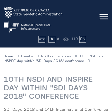
A
A
HR
EN
Home
Events
NSDI conferences
10th NSDI and
INSPIRE day within "SDI Days 2018" conference
10TH NSDI AND INSPIRE
DAY WITHIN "SDI DAYS
2018" CONFERENCE
SDI Days 2018 and 14th International Conference