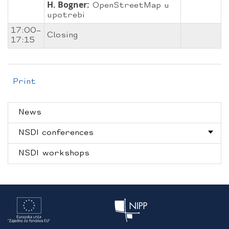
H. Bogner:
OpenStreetMap u
upotrebi
17:00–
Closing
17:15
Print
News
NSDI conferences
NSDI workshops