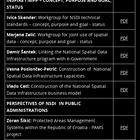
INSPIRE i NIPP – CONCEPT, PURPOSE AND GOAL,
STATUS
Ivica Skender:
Workgroup for NSDI technical
PDF
standards – concept, purpose and goal - status
Marjana Zelić:
Workgroup for joint use of spatial
PDF
data - concept, purpose and goal - status
Damir Šantek:
Linking the National Spatial Data
PDF
Infrastructure program with e-Government
Vesna Poslončec-Petrić:
Construction of National
PDF
Spatial Data Infrastructure capacities
Vlado Cetl:
Construction of the National Spatial
PDF
Data Infrastructure business model
PERSPECTIVES OF NSDI IN PUBLIC
ADMINISTRATIONS
Zoran Šikić:
Protected Areas Management
Systems within the Republic of Croatia - PAMS
PDF
project