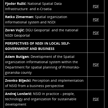
Fjodor Ružić:
National Spatial Data
PDF
Infrastructure and e-Croatia
Ratko Zimerman:
Spatial organization
PDF
informational system and NSDI
Zoran Vujić:
DGU Geoportal and the national
PDF
NSDI Geoportal
PERSPECTIVES OF NSDI IN LOCAL SELF-
GOVERNMENT AND BUSINESS
Adam Butigan:
Development of the Spatial
organization informational system within the
PDF
Department for spatial planning of Primorsko-
goranska county
Zvonko Biljecki:
Perception and implementation
of NSID from a business perspective
Andrej Lončarić:
NSID in practice – people,
technology and organization for sustainable
PDF
development