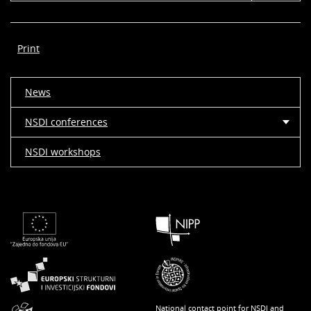
Print
News
NSDI conferences
NSDI workshops
National contact point for NSDI and