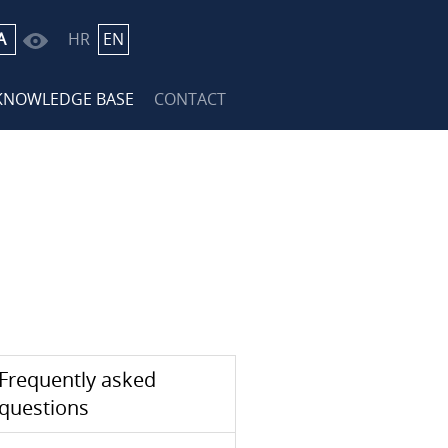
A
HR
EN
KNOWLEDGE BASE
CONTACT
Frequently asked
questions