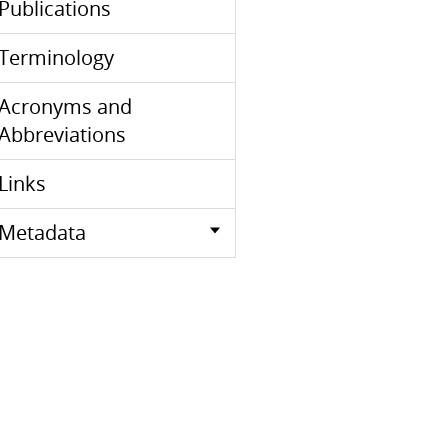
Publications
Terminology
Acronyms and
Abbreviations
Links
Metadata