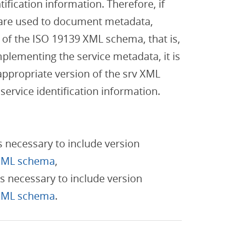
ification information. Therefore, if
are used to document metadata,
 of the ISO 19139 XML schema, that is,
plementing the service metadata, it is
appropriate version of the srv XML
ervice identification information.
is necessary to include version
XML schema
,
is necessary to include version
XML schema
.