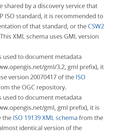
be shared by a discovery service that
P ISO standard, it is recommended to
tation of that standard, or the
CSW2
 This XML schema uses GML version
 is used to document metadata
w.opengis.net/gml/3.2, gml prefix), it
se version 20070417 of the
ISO
rom the OGC repository.
 is used to document metadata
.opengis.net/gml, gml prefix), it is
 the
ISO 19139 XML schema
from the
almost identical version of the