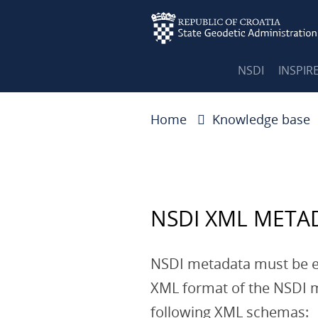
NSDI
INSPIR
Home
Knowledge base
NSDI XML META
NSDI metadata must be 
XML format of the NSDI m
following XML schemas: