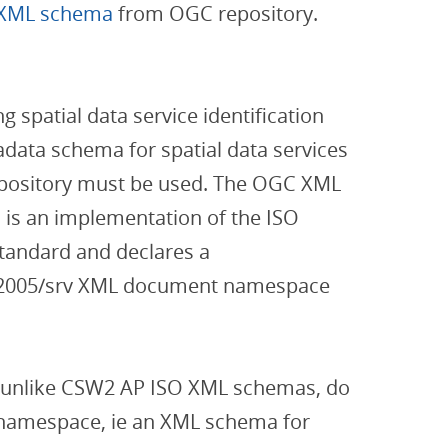
 XML schema
from OGC repository.
 spatial data service identification
data schema for spatial data services
pository must be used. The OGC XML
is an implementation of the ISO
tandard and declares a
g/2005/srv XML document namespace
 unlike CSW2 AP ISO XML schemas, do
v namespace, ie an XML schema for