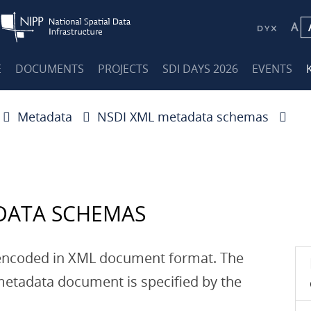
A
E
DOCUMENTS
PROJECTS
SDI DAYS 2026
EVENTS
Metadata
NSDI XML metadata schemas
DATA SCHEMAS
encoded in XML document format. The
etadata document is specified by the