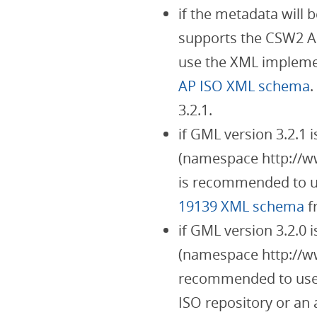
if the metadata will 
supports the CSW2 A
use the XML implemen
AP ISO XML schema
.
3.2.1.
if GML version 3.2.1
(namespace http://ww
is recommended to u
19139 XML schema
f
if GML version 3.2.0
(namespace http://www
recommended to use
ISO repository or an 