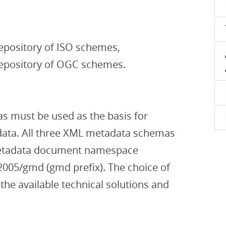
epository of ISO schemes,
repository of OGC schemes.
 must be used as the basis for
ta. All three XML metadata schemas
etadata document namespace
2005/gmd (gmd prefix). The choice of
e available technical solutions and