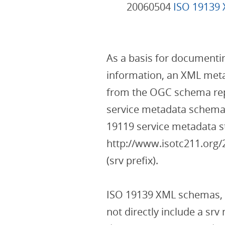
20060504
ISO 19139
As a basis for documenting
information, an XML meta
from the OGC schema re
service metadata schema 
19119 service metadata s
http://www.isotc211.or
(srv prefix).
ISO 19139 XML schemas,
not directly include a sr