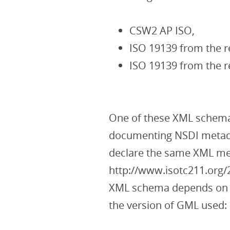
CSW2 AP ISO,
ISO 19139 from the r
ISO 19139 from the 
One of these XML schemas
documenting NSDI metada
declare the same XML m
http://www.isotc211.org/
XML schema depends on th
the version of GML used: