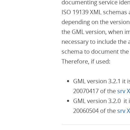
documenting service ident
ISO 19139 XML schemas 
depending on the version
the GML version, when im
necessary to include the 
schema to document the s
Therefore, if used:
GML version 3.2.1 it 
20070417 of the
srv 
GML version 3.2.0 it 
20060504 of the
srv 