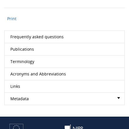
Print
Frequently asked questions
Publications
Terminology
Acronyms and Abbreviations
Links
Metadata