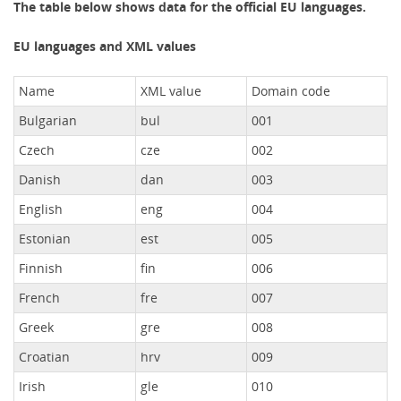
The table below shows data for the official EU languages.
EU languages and XML values
Name
XML value
Domain code
Bulgarian
bul
001
Czech
cze
002
Danish
dan
003
English
eng
004
Estonian
est
005
Finnish
fin
006
French
fre
007
Greek
gre
008
Croatian
hrv
009
Irish
gle
010