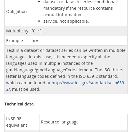
dataset or dataset series: conditional;
mandatory if the resource contains
Obligation
textual information.
service: not applicable.
Multiplicity
[0..*]
Example
hrv
Text in a dataset or dataset series can be written in multiple
languages. In this case, it is needed to specify all the
languages ​​used in multiple instances of the
gmd:language/gmd:LanguageCode element. The ISO three-
letter language codes defined in the ISO 639-2 standard,
which can be found at
http://www.loc.gov/standards/iso639-
2/
, must be used.
Technical data
INSPIRE
Resource language
equivalent