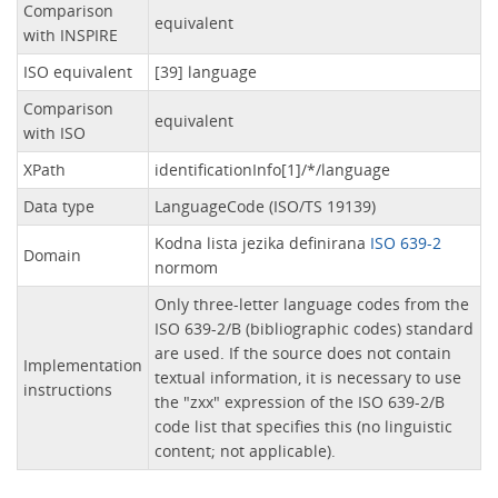
Comparison
equivalent
with INSPIRE
ISO equivalent
[39] language
Comparison
equivalent
with ISO
XPath
identificationInfo[1]/*/language
Data type
LanguageCode (ISO/TS 19139)
Kodna lista jezika definirana
ISO 639-2
Domain
normom
Only three-letter language codes from the
ISO 639-2/B (bibliographic codes) standard
are used. If the source does not contain
Implementation
textual information, it is necessary to use
instructions
the "zxx" expression of the ISO 639-2/B
code list that specifies this (no linguistic
content; not applicable).