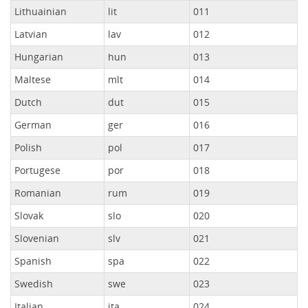
Lithuainian
lit
011
Latvian
lav
012
Hungarian
hun
013
Maltese
mlt
014
Dutch
dut
015
German
ger
016
Polish
pol
017
Portugese
por
018
Romanian
rum
019
Slovak
slo
020
Slovenian
slv
021
Spanish
spa
022
Swedish
swe
023
Italian
ita
024