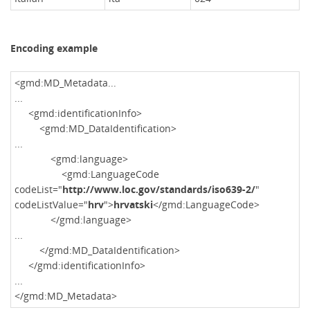
Encoding example
<gmd:MD_Metadata...
...
<gmd:identificationInfo>
<gmd:MD_DataIdentification>
...
<gmd:language>
<gmd:LanguageCode
codeList="
http://www.loc.gov/standards/iso639-2/
"
codeListValue="
hrv
">
hrvatski
</gmd:LanguageCode>
</gmd:language>
...
</gmd:MD_DataIdentification>
</gmd:identificationInfo>
...
</gmd:MD_Metadata>