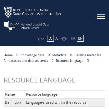
A
A
HR
EN
Home
Knowledge base
Metadata
Baseline metadata
for datasets and dataset series
Resource language
RESOURCE LANGUAGE
Name
Resource language
Definition
Language/s used within the resource.