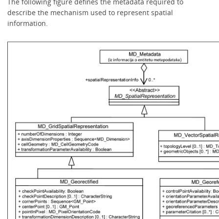
The following figure defines the metadata required to
describe the mechanism used to represent spatial
information.