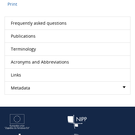
Print
Frequently asked questions
Publications
Terminology
Acronyms and Abbreviations
Links
Metadata