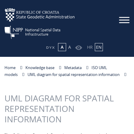
A
A
HR
EN
Home
Knowledge base
Metadata
ISO UML
models
UML diagram for spatial representation information
UML DIAGRAM FOR SPATIAL
REPRESENTATION
INFORMATION