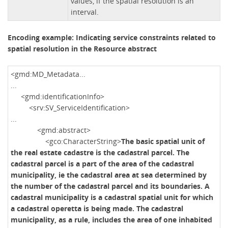
values, if the spatial resolution is an
interval.
Encoding example: Indicating service constraints related to
spatial resolution in the Resource abstract
<gmd:MD_Metadata...
...
<gmd:identificationInfo>
<srv:SV_ServiceIdentification>
...
<gmd:abstract>
<gco:CharacterString>
The basic spatial unit of
the real estate cadastre is the cadastral parcel. The
cadastral parcel is a part of the area of ​​the cadastral
municipality, ie the cadastral area at sea determined by
the number of the cadastral parcel and its boundaries. A
cadastral municipality is a cadastral spatial unit for which
a cadastral operetta is being made. The cadastral
municipality, as a rule, includes the area of ​​one inhabited