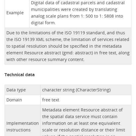
Digital data of cadastral parcels and cadastral
municipalities were created by translating
Example
analog scale plans from 1: 500 to 1: 5808 into
digital form.
Due to the limitations of the ISO 19119 standard, and thus
the ISO 19139 XML scheme, the limitation of services related
to spatial resolution should be specified in the metadata
element Resource abstract (gmd: abstract) in free text, along
with other resource summary content.
Technical data
Data type
character string (CharacterString)
Domain
free text
Metadata element Resource abstract of
the spatial data service must contain
Implementation
information on at least one equivalent
instructions
scale or resolution distance or their limit