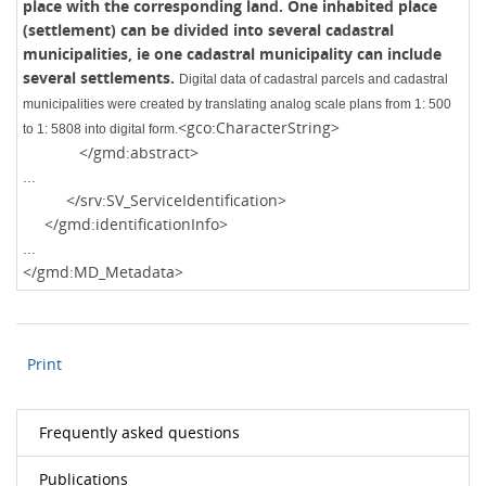
place with the corresponding land. One inhabited place
(settlement) can be divided into several cadastral
municipalities, ie one cadastral municipality can include
several settlements.
Digital data of cadastral parcels and cadastral
municipalities were created by translating analog scale plans from 1: 500
<gco:CharacterString>
to 1: 5808 into digital form.
</gmd:abstract>
...
</srv:SV_ServiceIdentification>
</gmd:identificationInfo>
...
</gmd:MD_Metadata>
Print
Frequently asked questions
Publications