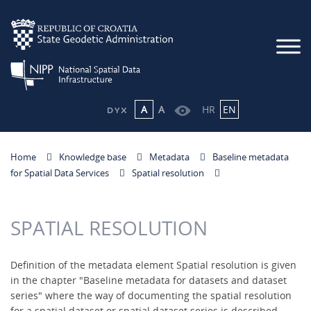
A
A
HR
EN
Home
Knowledge base
Metadata
Baseline metadata
for Spatial Data Services
Spatial resolution
SPATIAL RESOLUTION
Definition of the metadata element Spatial resolution is given
in the chapter "Baseline metadata for datasets and dataset
series" where the way of documenting the spatial resolution
for a spatial dataset or spatial dataset series is described.