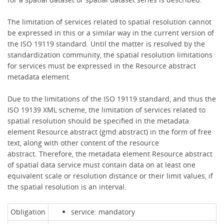
The limitation of services related to spatial resolution cannot
be expressed in this or a similar way in the current version of
the ISO 19119 standard. Until the matter is resolved by the
standardization community, the spatial resolution limitations
for services must be expressed in the Resource abstract
metadata element.
Due to the limitations of the ISO 19119 standard, and thus the
ISO 19139 XML scheme, the limitation of services related to
spatial resolution should be specified in the metadata
element Resource abstract (gmd:abstract) in the form of free
text, along with other content of the resource
abstract. Therefore, the metadata element Resource abstract
of spatial data service must contain data on at least one
equivalent scale or resolution distance or their limit values, if
the spatial resolution is an interval.
Obligation
service: mandatory