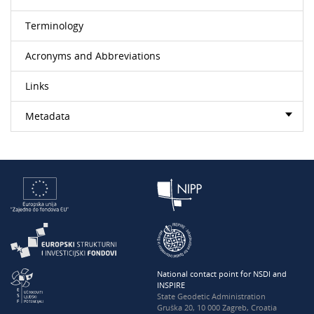
Terminology
Acronyms and Abbreviations
Links
Metadata
National contact point for NSDI and
INSPIRE
State Geodetic Administration
Gruška 20, 10 000 Zagreb, Croatia