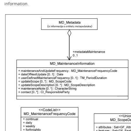
information.