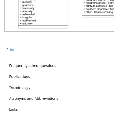
Print
Frequently asked questions
Publications
Terminology
Acronyms and Abbreviations
Links