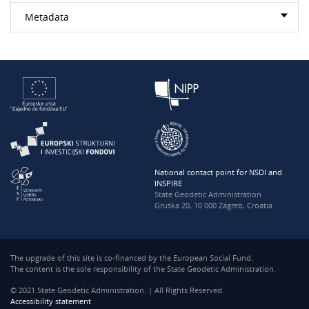
Metadata
National contact point for NSDI and
INSPIRE
State Geodetic Administration
Gruška 20, 10 000 Zagreb, Croatia
The upgrade of this site is co-financed by the European Social Fund.
The content is the sole responsibility of the State Geodetic Administration.
© 2021 State Geodetic Administration. | All Rights Reserved.
Accessibility statement