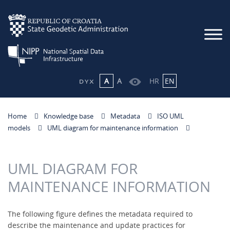
A
A
HR
EN
Home
Knowledge base
Metadata
ISO UML
models
UML diagram for maintenance information
UML DIAGRAM FOR
MAINTENANCE INFORMATION
The following figure defines the metadata required to
describe the maintenance and update practices for