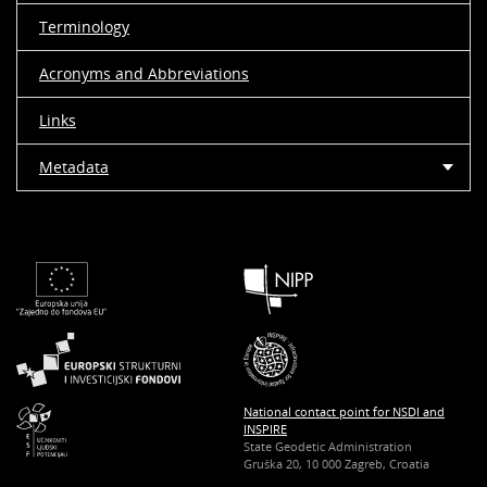
Terminology
Acronyms and Abbreviations
Links
Metadata
National contact point for NSDI and
INSPIRE
State Geodetic Administration
Gruška 20, 10 000 Zagreb, Croatia