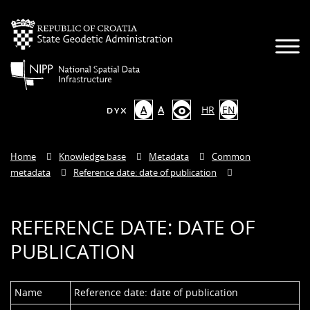
A
A
HR
EN
Home
Knowledge base
Metadata
Common
metadata
Reference date: date of publication
REFERENCE DATE: DATE OF
PUBLICATION
Name
Reference date: date of publication