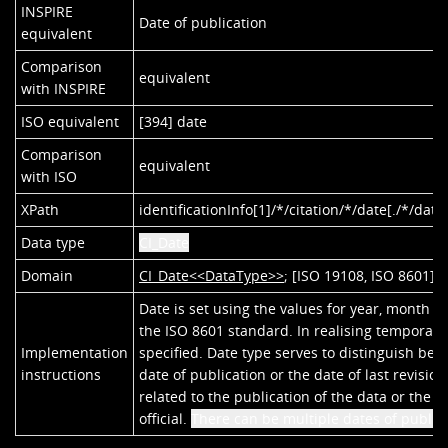
INSPIRE
Date of publication
equivalent
Comparison
equivalent
with INSPIRE
ISO equivalent
[394] date
Comparison
equivalent
with ISO
XPath
identificationInfo[1]/*/citation/*/date[./*/date
Data type
CI_Date
Domain
CI_Date<<DataType>>
; [ISO 19108, ISO 8601]
Date is set using the values for year, month a
the ISO 8601 standard. In realising temporal r
Implementation
specified. Date type serves to distinguish bet
instructions
date of publication or the date of last revisio
related to the publication of the data or the
official.
There can be multiple dates of publica