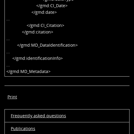
</gmd:CI_Date>
</gmd:date>
...
</gmd:CI_Citation>
</gmd:citation>
...
</gmd:MD_DataIdentification>
...
</gmd:identificationInfo>
...
</gmd:MD_Metadata>
Print
Frequently asked questions
Publications