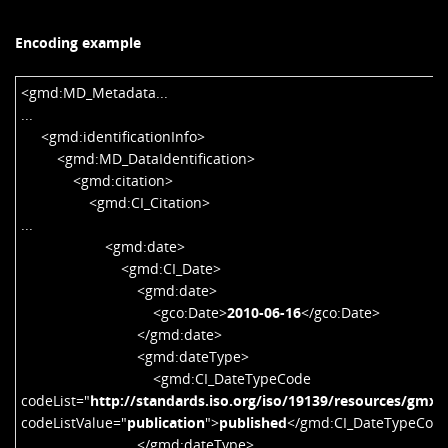
Encoding example
<gmd:MD_Metadata...
...
<gmd:identificationInfo>
<gmd:MD_DataIdentification>
<gmd:citation>
<gmd:CI_Citation>
...
<gmd:date>
<gmd:CI_Date>
<gmd:date>
<gco:Date>
2010-06-16
</gco:Date>
</gmd:date>
<gmd:dateType>
<gmd:CI_DateTypeCode
codeList="
http://standards.iso.org/iso/19139/resources/gmx
codeListValue="
publication
">
published
</gmd:CI_DateTypeCod
</gmd:dateType>