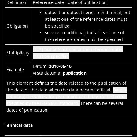
Definition
Reference date - date of publication.
dataset or dataset series: conditional, but
at least one of the reference dates must
Obligation
be specified
service: conditional, but at least one of
the reference dates must be specified
[0..*]
but at least one of the reference dates
Multiplicity
must be specified
Datum:
2010-06-16
Example
Vrsta datuma:
publication
This element defines the date related to the publication of
the data or the date when the data became official.
Date is
set using the values for year, month and day, in the format
specified by the ISO 8601 standard.
There can be several
dates of publication.
Tehnical data