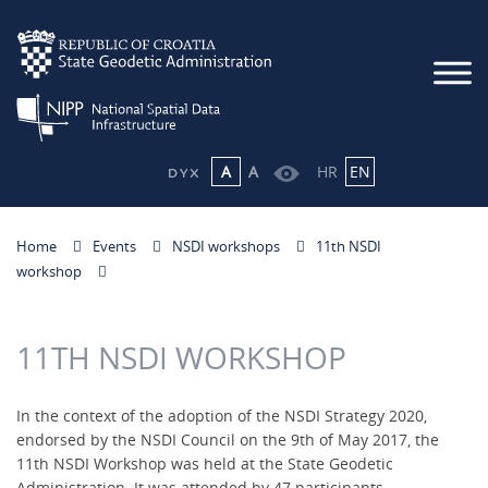
A
A
HR
EN
Home
Events
NSDI workshops
11th NSDI
workshop
11TH NSDI WORKSHOP
In the context of the adoption of the NSDI Strategy 2020,
endorsed by the NSDI Council on the 9th of May 2017, the
11th NSDI Workshop was held at the State Geodetic
Administration. It was attended by 47 participants,