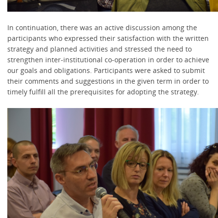
In continuation, there was an active discussion among the
participants who expressed their satisfaction with the written
strategy and planned activities and stressed the need to
strengthen inter-institutional co-operation in order to achieve
our goals and obligations. Participants were asked to submit
their comments and suggestions in the given term in order to
timely fulfill all the prerequisites for adopting the strategy.