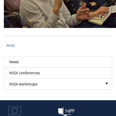
Print
News
NSDI conferences
NSDI workshops