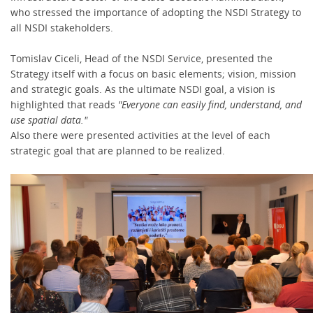
who stressed the importance of adopting the NSDI Strategy to
all NSDI stakeholders.
Tomislav Ciceli, Head of the NSDI Service, presented the
Strategy itself with a focus on basic elements; vision, mission
and strategic goals. As the ultimate NSDI goal, a vision is
highlighted that reads
"Everyone can easily find, understand, and
use spatial data."
Also there were presented activities at the level of each
strategic goal that are planned to be realized.