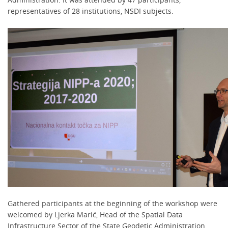
representatives of 28 institutions, NSDI subjects.
Gathered participants at the beginning of the workshop were
welcomed by Ljerka Marić, Head of the Spatial Data
Infrastructure Sector of the State Geodetic Administration,