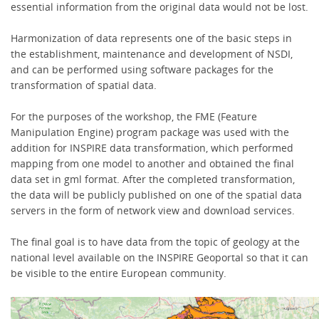
essential information from the original data would not be lost.
Harmonization of data represents one of the basic steps in
the establishment, maintenance and development of NSDI,
and can be performed using software packages for the
transformation of spatial data.
For the purposes of the workshop, the FME (Feature
Manipulation Engine) program package was used with the
addition for INSPIRE data transformation, which performed
mapping from one model to another and obtained the final
data set in gml format. After the completed transformation,
the data will be publicly published on one of the spatial data
servers in the form of network view and download services.
The final goal is to have data from the topic of geology at the
national level available on the INSPIRE Geoportal so that it can
be visible to the entire European community.