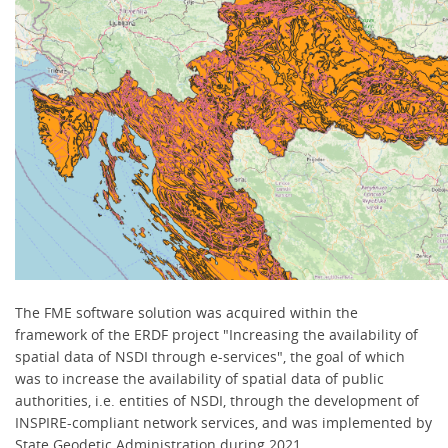
The FME software solution was acquired within the
framework of the ERDF project "Increasing the availability of
spatial data of NSDI through e-services", the goal of which
was to increase the availability of spatial data of public
authorities, i.e. entities of NSDI, through the development of
INSPIRE-compliant network services, and was implemented by
State Geodetic Administration during 2021.