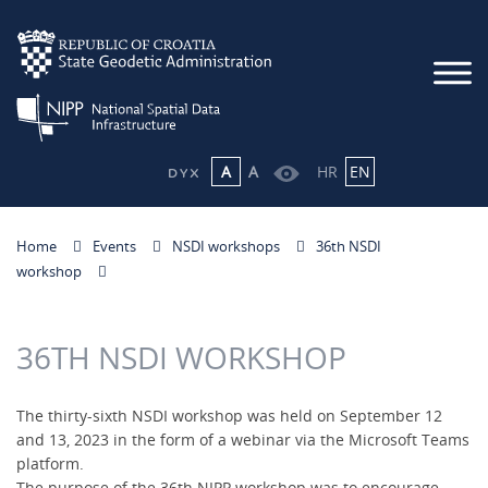
A
A
HR
EN
Home
Events
NSDI workshops
36th NSDI
workshop
36TH NSDI WORKSHOP
The thirty-sixth NSDI workshop was held on September 12
and 13, 2023 in the form of a webinar via the Microsoft Teams
platform.
The purpose of the 36th NIPP workshop was to encourage