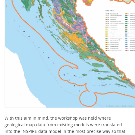
With this aim in mind, the workshop was held where
geological map data from existing models were translated
into the INSPIRE data model in the most precise way so that