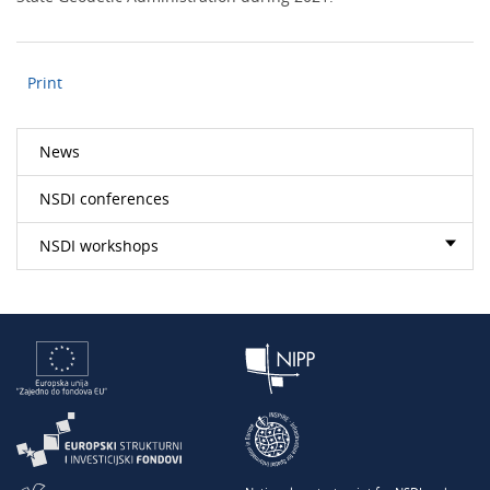
Print
News
NSDI conferences
NSDI workshops