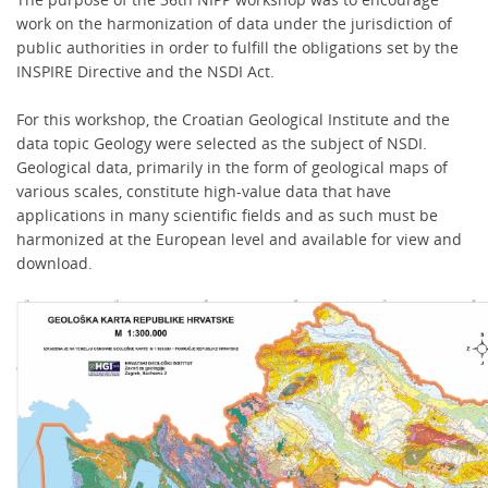
work on the harmonization of data under the jurisdiction of
public authorities in order to fulfill the obligations set by the
INSPIRE Directive and the NSDI Act.
For this workshop, the Croatian Geological Institute and the
data topic Geology were selected as the subject of NSDI.
Geological data, primarily in the form of geological maps of
various scales, constitute high-value data that have
applications in many scientific fields and as such must be
harmonized at the European level and available for view and
download.