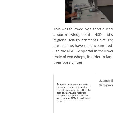
This was followed by a short quest
about knowledge of the NSDI and spa
regional self-government units. T
participants have not encountered 
use the NSDI Geoportal in their wo
cycle of workshops, in order to fa
their possibilities.
The picture shows the answers
obtained to the 2nd question
from the questionnaire. Out of a
total of 32 answers received,
40.6% of participants have not
encountered NSDI in their work
so far.