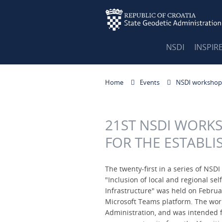
NSDI
INSPIR
Home
Events
NSDI workshop
21ST NSDI WORKS
FOR THE ESTABLI
The twenty-first in a series of NS
"Inclusion of local and regional se
Infrastructure" was held on Februa
Microsoft Teams platform. The wor
Administration, and was intended fo