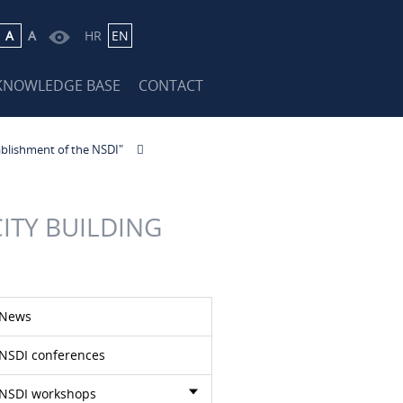
A
A
HR
EN
KNOWLEDGE BASE
CONTACT
ablishment of the NSDI"
ITY BUILDING
News
NSDI conferences
NSDI workshops