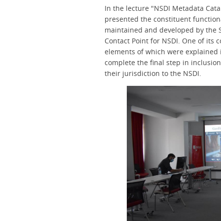
In the lecture "NSDI Metadata Catal
presented the constituent functiona
maintained and developed by the S
Contact Point for NSDI. One of its 
elements of which were explained in
complete the final step in inclusio
their jurisdiction to the NSDI.