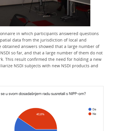
ionnaire in which participants answered questions
tial data from the jurisdiction of local and
he obtained answers showed that a large number of
NSDI so far, and that a large number of them do not
rk. This result confirmed the need for holding a new
miliarize NSDI subjects with new NSDI products and