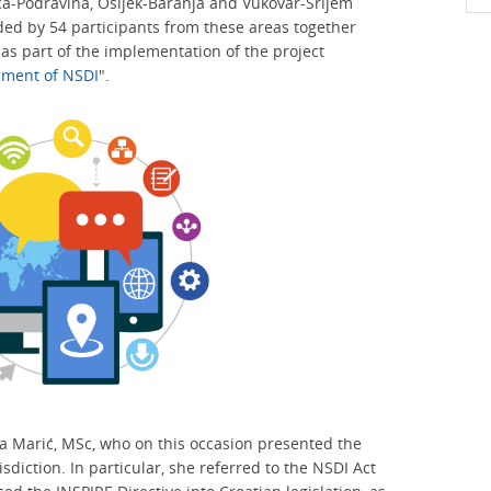
ca-Podravina, Osijek-Baranja and Vukovar-Srijem
ed by 54 participants from these areas together
s part of the implementation of the project
shment of NSDI
".
 Marić, MSc, who on this occasion presented the
isdiction. In particular, she referred to the NSDI Act