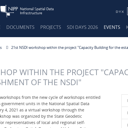
E
DOCUMENTS
PROJECTS
SDI DAYS 2026
EVENTS
s
21st NSDI workshop within the project "Capacity Building for the est
HOP WITHIN THE PROJECT "CAPAC
SHMENT OF THE NSDI"
DI workshops from the new cycle of workshops entitled
lf-government units in the National Spatial Data
ry 4, 2021 as a virtual workshop through the
kshop was organized by the State Geodetic
r representatives of local and regional self-