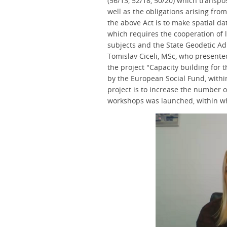
(56/13, 52/18, 50/20) which transpos
well as the obligations arising from
the above Act is to make spatial dat
which requires the cooperation of 
subjects and the State Geodetic Ad
Tomislav Ciceli, MSc, who present
the project "Capacity building for 
by the European Social Fund, withi
project is to increase the number o
workshops was launched, within w