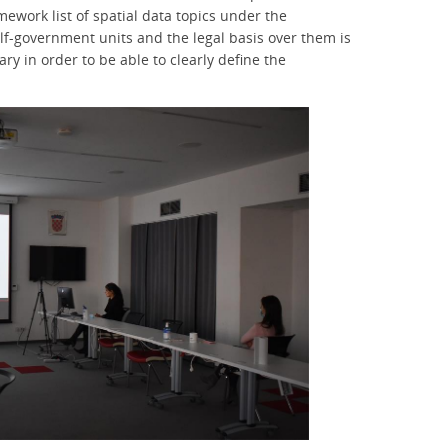
ework list of spatial data topics under the
self-government units and the legal basis over them is
ry in order to be able to clearly define the