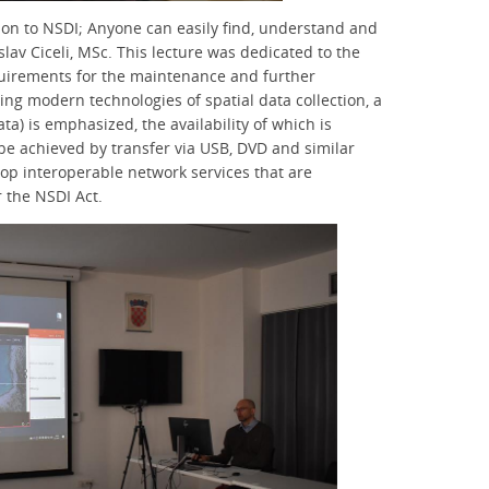
ction to NSDI; Anyone can easily find, understand and
lav Ciceli, MSc. This lecture was dedicated to the
uirements for the maintenance and further
ng modern technologies of spatial data collection, a
ta) is emphasized, the availability of which is
be achieved by transfer via USB, DVD and similar
elop interoperable network services that are
 the NSDI Act.