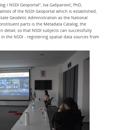
og / NSDI Geoportal", Iva Gašparović, PhD,
lities of the NSDI Geoportal which is established,
tate Geodetic Administration as the National
constituent parts is the Metadata Catalog, the
 detail, so that NSDI subjects can successfully
n in the NSDI - registering spatial data sources from