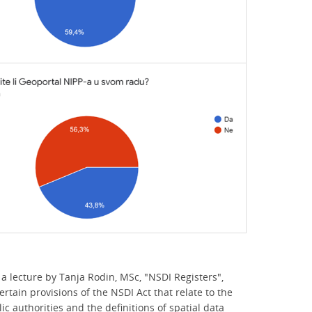
a lecture by Tanja Rodin, MSc, "NSDI Registers",
rtain provisions of the NSDI Act that relate to the
ic authorities and the definitions of spatial data