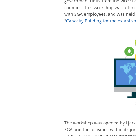
government units from the Viroviti
counties. This workshop was attend
with SGA employees, and was held a
"
Capacity Building for the establi
The workshop was opened by Ljerka
SGA and the activities within its jur