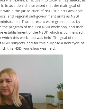
ed the INSPIRE Directive into Croatian legislation, as
 it. In addition, she stressed that the main goal of
a within the jurisdiction of NSDI subjects available,
local and regional self-government units as NSDI
ministration. Those present were greeted also by
ed the program of the 21st NSDI workshop, and then
the establishment of the NSDI" which is co-financed
n which this workshop was held. The goal of this
f NSDI subjects, and for this purpose a new cycle of
hich this NSDI workshop was held.