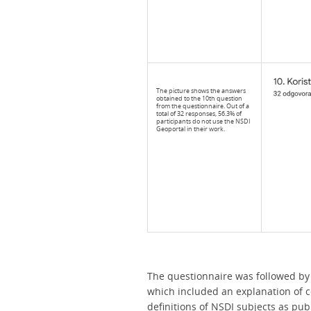
The picture shows the answers
obtained to the 10th question
from the questionnaire. Out of a
total of 32 responses, 56.3% of
participants do not use the NSDI
Geoportal in their work.
The questionnaire was followed by 
which included an explanation of ce
definitions of NSDI subjects as publ