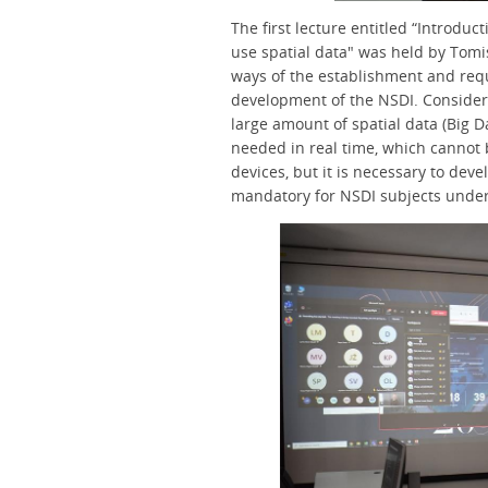
The first lecture entitled “Introdu
use spatial data" was held by Tomis
ways of the establishment and req
development of the NSDI. Consideri
large amount of spatial data (Big Da
needed in real time, which cannot 
devices, but it is necessary to dev
mandatory for NSDI subjects under