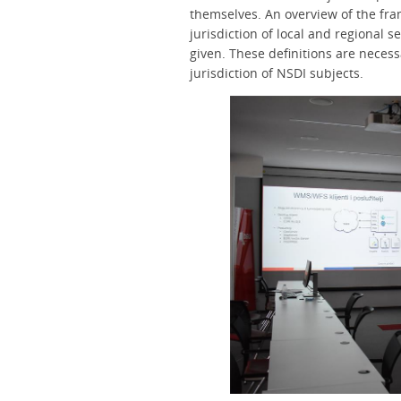
themselves. An overview of the fram
jurisdiction of local and regional 
given. These definitions are necessa
jurisdiction of NSDI subjects.