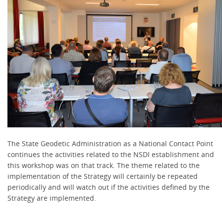
The State Geodetic Administration as a National Contact Point
continues the activities related to the NSDI establishment and
this workshop was on that track. The theme related to the
implementation of the Strategy will certainly be repeated
periodically and will watch out if the activities defined by the
Strategy are implemented.