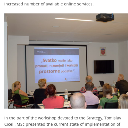
increased number of available online services.
In the part of the workshop devoted to the Strategy, Tomislav
Ciceli, MSc presented the current state of implementation of