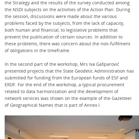
the Strategy and the results of the survey conducted among
the NSDI subjects on the activities of the Action Plan. During
the session, discussions were made about the various
problems faced by the subjects, from the lack of capacity,
both human and financial, to legislative problems that
prevent the publication of certain sources. In addition to
these problems, there was concern about the non-fulfilment
of obligations in the timeframe.
In the second part of the workshop, Mrs Iva Gašparović
presented projects that the State Geodetic Administration has
submitted for funding from the European funds of ESF and
ERDF. For the end of the workshop, a typical procurement
related to data harmonization and the development of
network services was shown on the example of the Gazetteer
of Geographical Names that is part of Annex I.