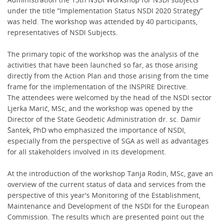
under the title “Implementation Status NSDI 2020 Strategy”
was held. The workshop was attended by 40 participants,
representatives of NSDI Subjects.
The primary topic of the workshop was the analysis of the
activities that have been launched so far, as those arising
directly from the Action Plan and those arising from the time
frame for the implementation of the INSPIRE Directive.
The attendees were welcomed by the head of the NSDI sector
Ljerka Marić, MSc, and the workshop was opened by the
Director of the State Geodetic Administration dr. sc. Damir
Šantek, PhD who emphasized the importance of NSDI,
especially from the perspective of SGA as well as advantages
for all stakeholders involved in its development.
At the introduction of the workshop Tanja Rodin, MSc, gave an
overview of the current status of data and services from the
perspective of this year's Monitoring of the Establishment,
Maintenance and Development of the NSDI for the European
Commission. The results which are presented point out the