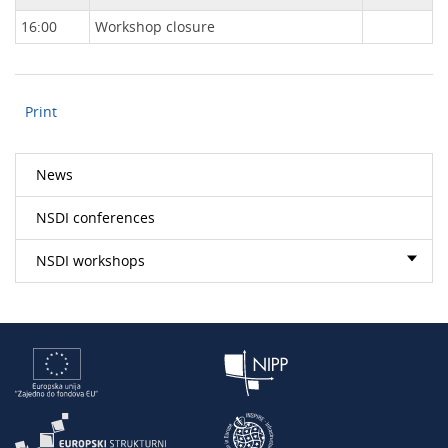
16:00
Workshop closure
Print
News
NSDI conferences
NSDI workshops