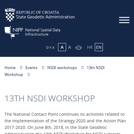
A
A
HR
EN
Home
Events
NSDI workshops
13th NSDI
Workshop
13TH NSDI WORKSHOP
The National Contact Point continues its activities related to
the implementation of the Strategy 2020 and the Action Plan
2017-2020. On June 8th, 2018, in the State Geodetic
Administration the 13th NSDI Workshop for NSDI subjects