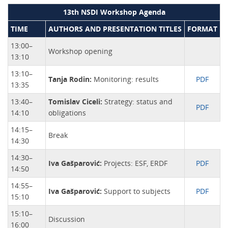
13th NSDI Workshop Agenda
TIME
AUTHORS AND PRESENTATION TITLES
FORMAT
13:00–
Workshop opening
13:10
13:10–
Tanja Rodin:
Monitoring: results
PDF
13:35
13:40–
Tomislav Ciceli:
Strategy: status and
PDF
14:10
obligations
14:15–
Break
14:30
14:30–
Iva Gašparović:
Projects: ESF, ERDF
PDF
14:50
14:55–
Iva Gašparović:
Support to subjects
PDF
15:10
15:10–
Discussion
16:00